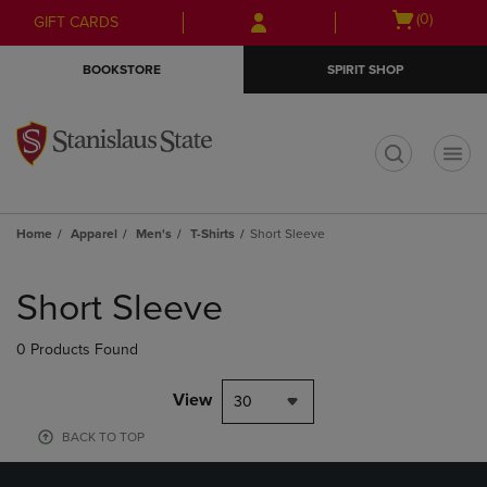
Skip
Skip
Open
(0)
GIFT CARDS
to
to
cart
main
main
menu
BOOKSTORE
SPIRIT SHOP
content
navigation
menu
t
Home
Apparel
Men's
T-Shirts
Short Sleeve
Skip
to
Short Sleeve
products
0 Products Found
View
30
BACK TO TOP