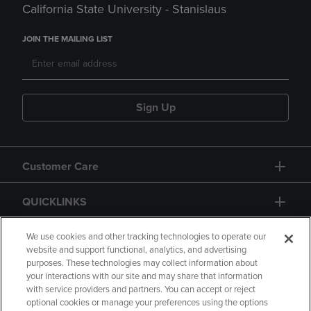
California State University - Stanislaus
JOIN THE MAILING LIST
Sign Up
Customer Care
QUICKLINKS
GIFT CARD
We use cookies and other tracking technologies to operate our
website and support functional, analytics, and advertising
purposes. These technologies may collect information about
your interactions with our site and may share that information
with service providers and partners. You can accept or reject
optional cookies or manage your preferences using the options