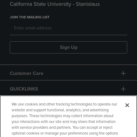
California State University - Stanislaus
JOIN THE MAILING LIST
Sign Up
Customer Care
QUICKLINKS
GIFT CARD
We use cookies and other tracking technologies to operate our
website and support functional, analytics, and advertising
purposes. These technologies may collect information about
your interactions with our site and may share that information
with service providers and partners. You can accept or reject
optional cookies or manage your preferences using the options