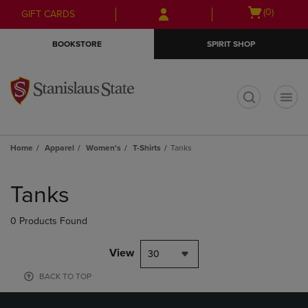
Skip
Skip
Open
(0)
GIFT CARDS
to
to
cart
main
main
menu
BOOKSTORE
SPIRIT SHOP
content
navigation
menu
t
Home
Apparel
Women's
T-Shirts
Tanks
Skip
to
Tanks
products
0 Products Found
View
30
BACK TO TOP