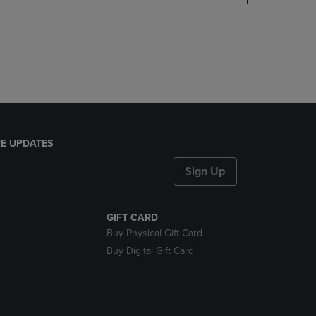
DOWN
ARROW
KEY
TO
OPEN
SUBMENU.
E UPDATES
Sign Up
GIFT CARD
Buy Physical Gift Card
Buy Digital Gift Card