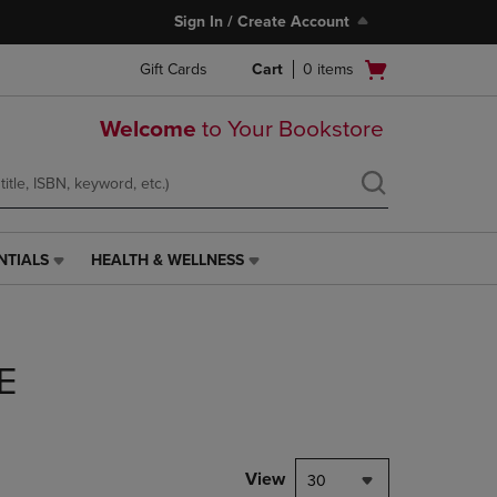
Sign In / Create Account
Open
Gift Cards
Cart
0
items
cart
menu
Welcome
to Your Bookstore
NTIALS
HEALTH & WELLNESS
HEALTH
&
WELLNESS
LINK.
PRESS
E
ENTER
TO
NAVIGATE
TO
PAGE,
View
30
OR