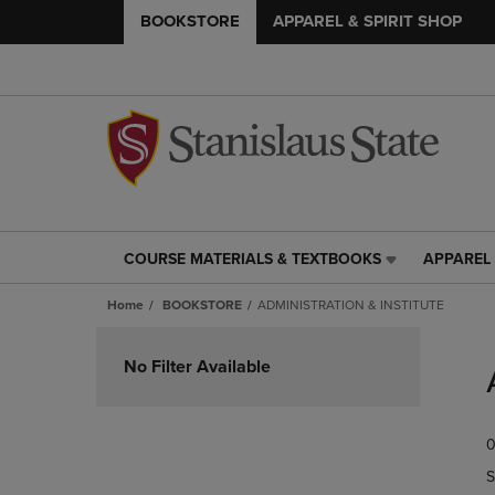
BOOKSTORE
APPAREL & SPIRIT SHOP
COURSE MATERIALS & TEXTBOOKS
APPAREL 
COURSE
APPAREL
MATERIALS
&
Home
BOOKSTORE
ADMINISTRATION & INSTITUTE
&
SPIRIT
TEXTBOOKS
SHOP
Skip
LINK.
LINK.
to
No Filter Available
PRESS
PRESS
products
ENTER
ENTER
TO
TO
0
NAVIGATE
NAVIGAT
TO
TO
S
PAGE,
PAGE,