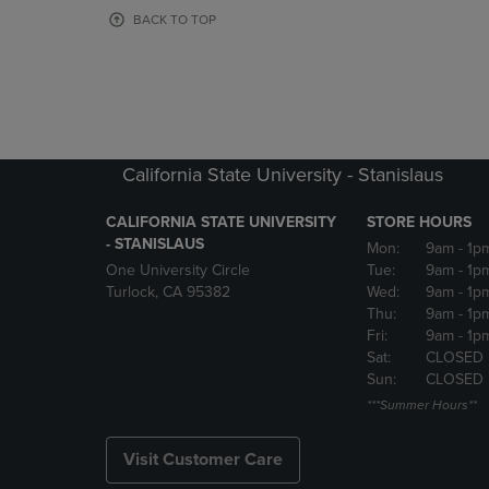
OR
OR
BACK TO TOP
DOWN
DOWN
ARROW
ARROW
KEY
KEY
TO
TO
OPEN
OPEN
SUBMENU.
SUBMENU
California State University - Stanislaus
CALIFORNIA STATE UNIVERSITY
STORE HOURS
- STANISLAUS
Mon:
9am
- 1p
One University Circle
Tue:
9am
- 1p
Turlock, CA 95382
Wed:
9am
- 1p
Thu:
9am
- 1p
Fri:
9am
- 1p
Sat:
CLOSED
Sun:
CLOSED
***Summer Hours**
Visit Customer Care