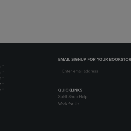
DOWN
ARROW
ARROW
KEY
KEY
TO
TO
OPEN
OPEN
SUBMENU.
SUBMENU.
.
EMAIL SIGNUP FOR YOUR BOOKSTOR
m *
m *
m *
m *
m *
QUICKLINKS
Spirit Shop Help
Work for Us