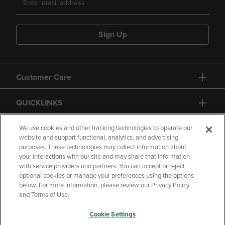
Sign Up
Customer Care
QUICKLINKS
GIFT CARD
We use cookies and other tracking technologies to operate our
website and support functional, analytics, and advertising
purposes. These technologies may collect information about
your interactions with our site and may share that information
with service providers and partners. You can accept or reject
optional cookies or manage your preferences using the options
below. For more information, please review our Privacy Policy
Copyright
Privacy Policy
Accessibility
and Terms of Use.
Terms of Use
CA Privacy Policy
Cookie Settings
Returns and Refunds
Your Privacy Choices