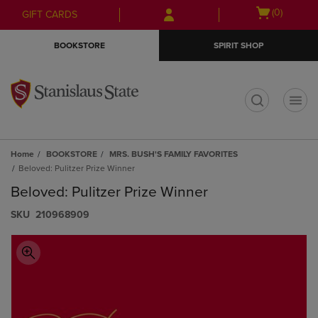
Skip
Skip
Open
(0)
GIFT CARDS
to
to
cart
main
main
menu
BOOKSTORE
SPIRIT SHOP
content
navigation
menu
t
Home
BOOKSTORE
MRS. BUSH'S FAMILY FAVORITES
Beloved: Pulitzer Prize Winner
Beloved: Pulitzer Prize Winner
S​K​U
210968909