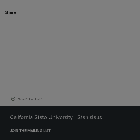
Share
BACK TO TOP
California State University - Stanislaus
JOIN THE MAILING LIST