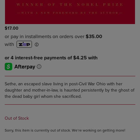
$17.00
Sethe, an escaped slave living in post-Civil War Ohio with her
daughter and mother-in-law, is haunted persistently by the ghost of
the dead baby girl whom she sacrificed.
Out of Stock
Sorry, this item is currently out of stock. We’re working on getting more!