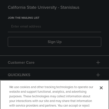
California State University - Stanislaus
JOIN THE MAILING LIST
Sign Up
Customer Care
QUICKLINKS
GIFT CARD
We use cookies and other tracking technologies to operate our
website and support functional, analytics, and advertising
purposes. These technologies may collect information about
your interactions with our site and may share that information
with service providers and partners. You can accept or reject