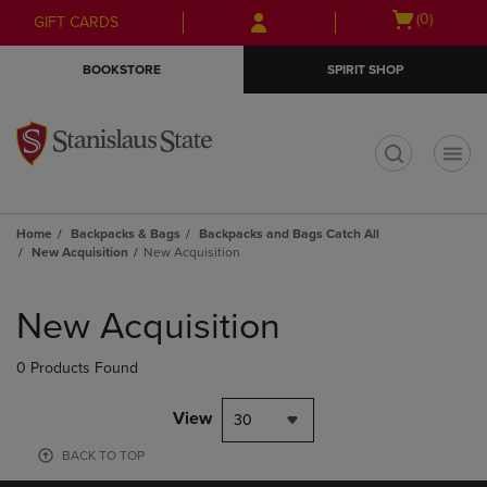
Skip
Skip
Open
(0)
GIFT CARDS
to
to
cart
main
main
menu
BOOKSTORE
SPIRIT SHOP
content
navigation
menu
t
Home
Backpacks & Bags
Backpacks and Bags Catch All
New Acquisition
New Acquisition
Skip
to
New Acquisition
products
0 Products Found
View
30
BACK TO TOP