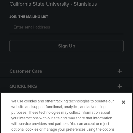
California State University - Stanislaus
JOIN THE MAILING LIST
Sign Up
Customer Care
QUICKLINKS
GIFT CARD
We use cookies and other tracking technologies to operate our
website and support functional, analytics, and advertising
purposes. These technologies may collect information about
your interactions with our site and may share that information
with service providers and partners. You can accept or reject
optional cookies or manage your preferences using the options