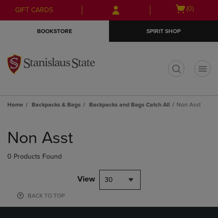
Skip
Skip
Open
(0)
GIFT CARDS
to
to
cart
main
main
menu
BOOKSTORE
SPIRIT SHOP
content
navigation
menu
t
Home
Backpacks & Bags
Backpacks and Bags Catch All
Non Asst
Skip
to
Non Asst
products
0 Products Found
View
30
BACK TO TOP