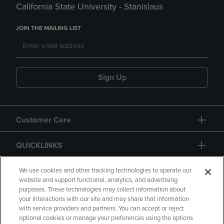
California State University - Stanislaus
JOIN THE MAILING LIST
Sign Up
Customer Care
QUICKLINKS
GIFT CARD
We use cookies and other tracking technologies to operate our
website and support functional, analytics, and advertising
purposes. These technologies may collect information about
your interactions with our site and may share that information
with service providers and partners. You can accept or reject
optional cookies or manage your preferences using the options