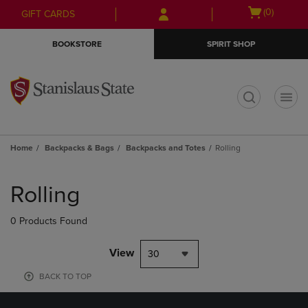
Skip
Skip
Open
(0)
GIFT CARDS
to
to
cart
main
main
menu
BOOKSTORE
SPIRIT SHOP
content
navigation
menu
t
Home
Backpacks & Bags
Backpacks and Totes
Rolling
Skip
to
Rolling
products
0 Products Found
View
30
BACK TO TOP