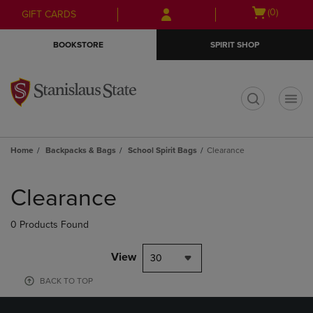
Skip
Skip
Open
(0)
GIFT CARDS
to
to
cart
main
main
menu
BOOKSTORE
SPIRIT SHOP
content
navigation
menu
t
Home
Backpacks & Bags
School Spirit Bags
Clearance
Skip
to
Clearance
products
0 Products Found
View
30
BACK TO TOP