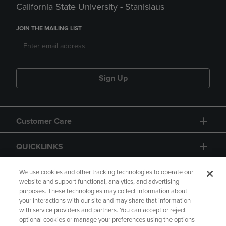
California State University - Stanislaus
JOIN THE MAILING LIST
Sign Up
Customer Care
QUICKLINKS
GIFT CARD
We use cookies and other tracking technologies to operate our
website and support functional, analytics, and advertising
purposes. These technologies may collect information about
your interactions with our site and may share that information
with service providers and partners. You can accept or reject
optional cookies or manage your preferences using the options