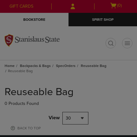
Skip
Skip
Open
(0)
GIFT CARDS
to
to
cart
main
main
menu
BOOKSTORE
SPIRIT SHOP
content
navigation
menu
t
Home
Backpacks & Bags
SpecOrders
Reuseable Bag
Reuseable Bag
Skip
to
Reuseable Bag
products
0 Products Found
View
30
BACK TO TOP