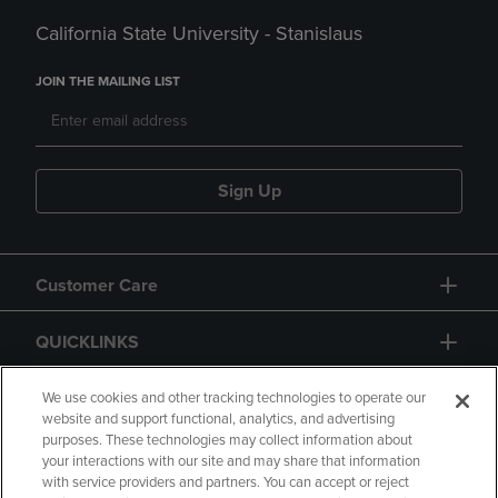
California State University - Stanislaus
JOIN THE MAILING LIST
Sign Up
Customer Care
QUICKLINKS
GIFT CARD
We use cookies and other tracking technologies to operate our
website and support functional, analytics, and advertising
purposes. These technologies may collect information about
your interactions with our site and may share that information
with service providers and partners. You can accept or reject