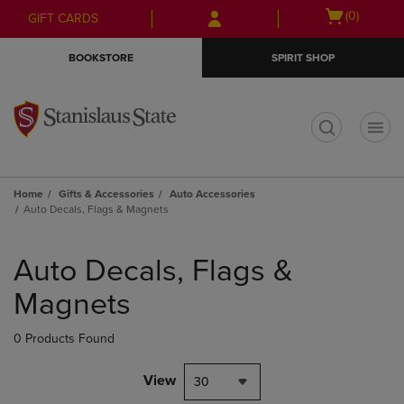
Skip
Skip
Open
(0)
GIFT CARDS
to
to
cart
main
main
menu
BOOKSTORE
SPIRIT SHOP
content
navigation
menu
t
Home
Gifts & Accessories
Auto Accessories
Auto Decals, Flags & Magnets
Skip
to
Auto Decals, Flags &
products
Magnets
0 Products Found
View
30