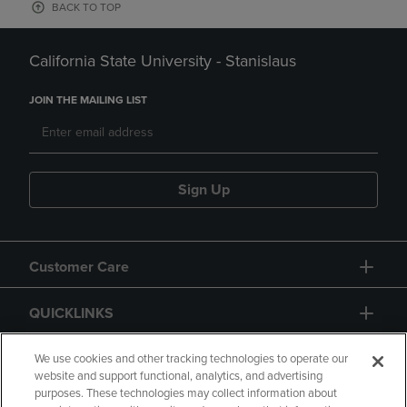
BACK TO TOP
California State University - Stanislaus
JOIN THE MAILING LIST
Sign Up
Customer Care
QUICKLINKS
GIFT CARD
We use cookies and other tracking technologies to operate our
website and support functional, analytics, and advertising
purposes. These technologies may collect information about