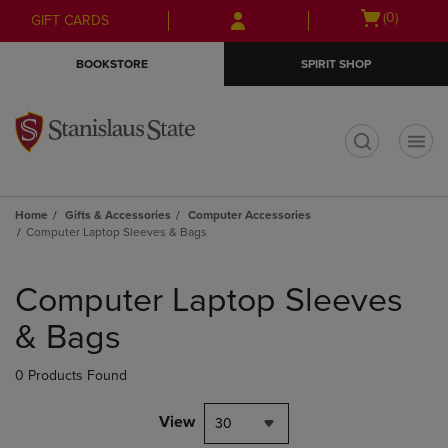
Skip
Skip
Open
(0)
GIFT CARDS
to
to
cart
main
main
menu
BOOKSTORE
SPIRIT SHOP
content
navigation
menu
t
Home
Gifts & Accessories
Computer Accessories
Computer Laptop Sleeves & Bags
Skip
to
Computer Laptop Sleeves
products
& Bags
0 Products Found
View
30