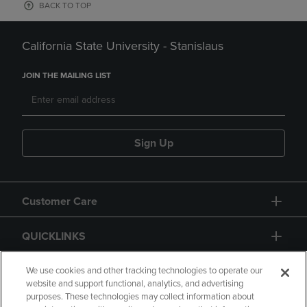
BACK TO TOP
California State University - Stanislaus
JOIN THE MAILING LIST
Sign Up
Customer Care
QUICKLINKS
GIFT CARD
We use cookies and other tracking technologies to operate our
website and support functional, analytics, and advertising
purposes. These technologies may collect information about