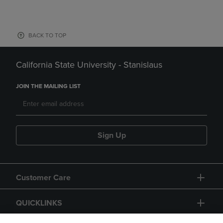
BACK TO TOP
California State University - Stanislaus
JOIN THE MAILING LIST
Sign Up
Customer Care
QUICKLINKS