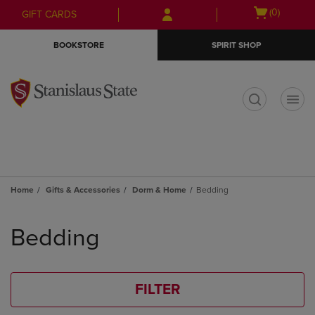
Skip
Skip
Open
(0)
GIFT CARDS
to
to
cart
main
main
menu
BOOKSTORE
SPIRIT SHOP
content
navigation
menu
t
Home
Gifts & Accessories
Dorm & Home
Bedding
Skip
to
Bedding
products
FILTER