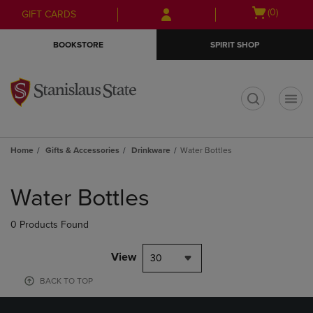
Skip
Skip
Open
(0)
GIFT CARDS
to
to
cart
main
main
menu
BOOKSTORE
SPIRIT SHOP
content
navigation
menu
t
Home
Gifts & Accessories
Drinkware
Water Bottles
Skip
to
Water Bottles
products
0 Products Found
View
30
BACK TO TOP