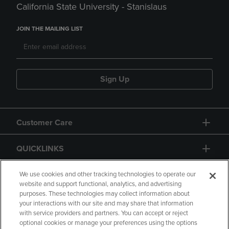
California State University - Stanislaus
JOIN THE MAILING LIST
Sign Up
Customer Care
QUICKLINKS
GIFT CARD
We use cookies and other tracking technologies to operate our
website and support functional, analytics, and advertising
purposes. These technologies may collect information about
your interactions with our site and may share that information
with service providers and partners. You can accept or reject
optional cookies or manage your preferences using the options