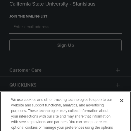
California State University - Stanislaus
JOIN THE MAILING LIST
Sign Up
Customer Care
QUICKLINKS
GIFT CARD
We use cookies and other tracking technologies to operate our
website and support functional, analytics, and advertising
purposes. These technologies may collect information about
your interactions with our site and may share that information
with service providers and partners. You can accept or reject
optional cookies or manage your preferences using the options