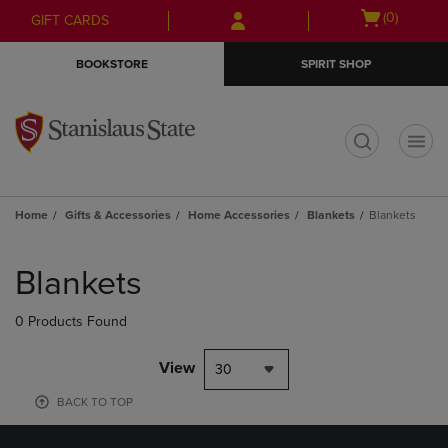
Skip
Skip
Open
(0)
GIFT CARDS
to
to
cart
main
main
menu
BOOKSTORE
SPIRIT SHOP
content
navigation
menu
t
Home
Gifts & Accessories
Home Accessories
Blankets
Blankets
Skip
to
Blankets
products
0 Products Found
View
30
BACK TO TOP