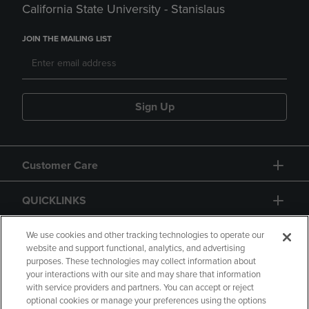
California State University - Stanislaus
JOIN THE MAILING LIST
Sign Up
Customer Care
QUICKLINKS
GIFT CARD
We use cookies and other tracking technologies to operate our
website and support functional, analytics, and advertising
purposes. These technologies may collect information about
your interactions with our site and may share that information
with service providers and partners. You can accept or reject
optional cookies or manage your preferences using the options