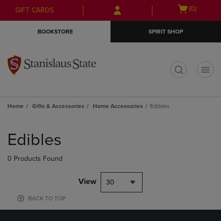
Skip
Skip
Open
(0)
GIFT CARDS
to
to
cart
main
main
menu
BOOKSTORE
SPIRIT SHOP
content
navigation
menu
t
Home
Gifts & Accessories
Home Accessories
Edibles
Skip
to
Edibles
products
0 Products Found
View
30
BACK TO TOP