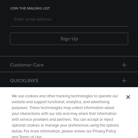
JOIN THE MAILING LIST
Sign Up
Customer Care
QUICKLINKS
GIFT CARD
We use cookies and other tracking technologies to operate our
website and support functional, analytics, and advertising
purposes. These technologies may collect information about
your interactions with our site and may share that information
with service providers and partners. You can accept or reject
optional cookies or manage your preferences using the options
below. For more information, please review our Privacy Policy
Copyright
Privacy Policy
Accessibility
and Terms of Use.