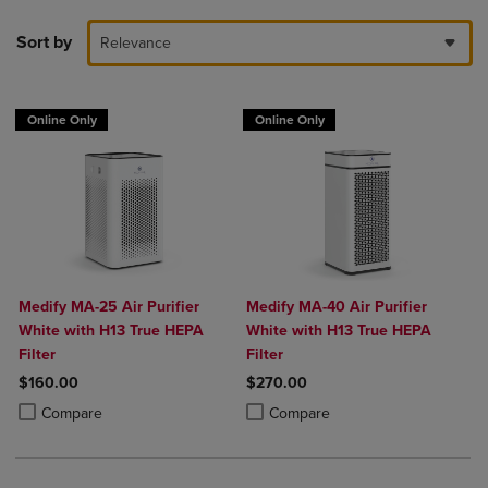
Sort by
Relevance
Online Only
Online Only
Medify MA-25 Air Purifier
Medify MA-40 Air Purifier
White with H13 True HEPA
White with H13 True HEPA
Filter
Filter
$160.00
$270.00
Product added, Select 2 to 4 Products to Compare, Items added for c
Product removed, Select 2 to 4 Products to Compare, Items added for
Product added, Select 2 to 4 Produ
Product removed, Select 2 to 4 Pro
Compare
Compare