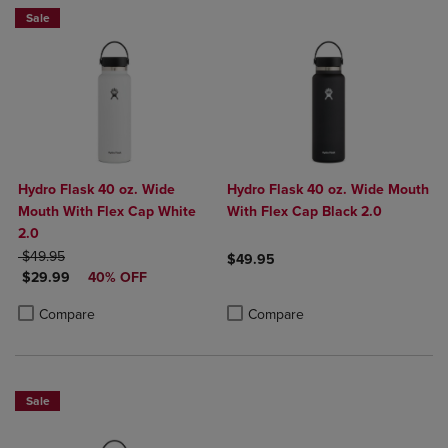
Sale
Hydro Flask 40 oz. Wide
Hydro Flask 40 oz. Wide Mouth
Mouth With Flex Cap White
With Flex Cap Black 2.0
2.0
ORIGINAL PRICE
$49.95
$49.95
DISCOUNTED PRICE
$29.99
40% OFF
Product added, Select 2 to 4 Produ
Product removed, Select 2 to 4 Pro
Product added, Select 2 to 4 Products to Compare, Items added for c
Product removed, Select 2 to 4 Products to Compare, Items added for
Compare
Compare
Sale