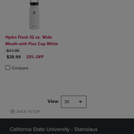
Hydro Flask 32 oz. Wide
Mouth with Flex Cap White
ORIGINAL PRICE
$44.95
DISCOUNTED PRICE
$29.99
33% OFF
Product added, Select 2 to 4 Products to Compare, Items added for c
Product removed, Select 2 to 4 Products to Compare, Items added for
Compare
View
30
BACK TO TOP
California State University - Stanislaus