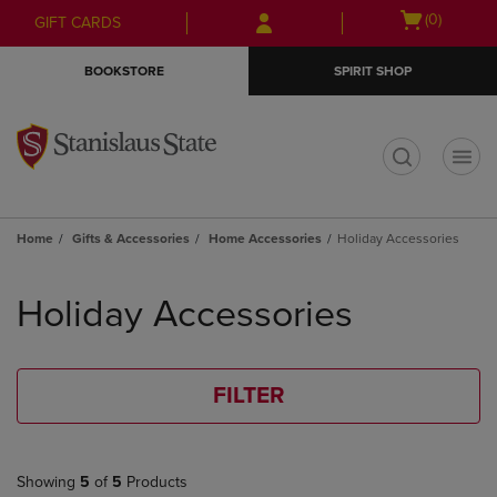
Skip
Skip
Open
(0)
GIFT CARDS
to
to
cart
main
main
menu
BOOKSTORE
SPIRIT SHOP
content
navigation
menu
t
Home
Gifts & Accessories
Home Accessories
Holiday Accessories
Skip
to
Holiday Accessories
products
FILTER
Showing
5
of
5
Products