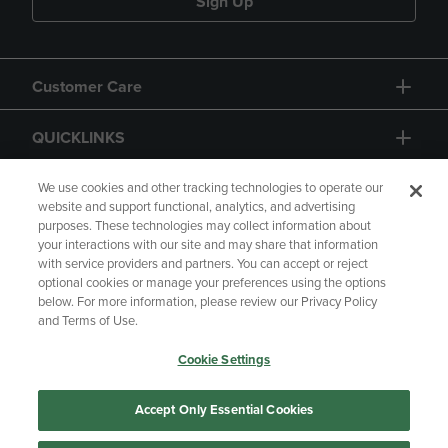
Sign Up
Customer Care
QUICKLINKS
GIFT CARD
We use cookies and other tracking technologies to operate our
website and support functional, analytics, and advertising
purposes. These technologies may collect information about
your interactions with our site and may share that information
with service providers and partners. You can accept or reject
optional cookies or manage your preferences using the options
below. For more information, please review our Privacy Policy
Copyright
Privacy Policy
Accessibility
and Terms of Use.
Terms of Use
CA Privacy Policy
Cookie Settings
Returns and Refunds
Your Privacy Choices
Manage My Data
Accept Only Essential Cookies