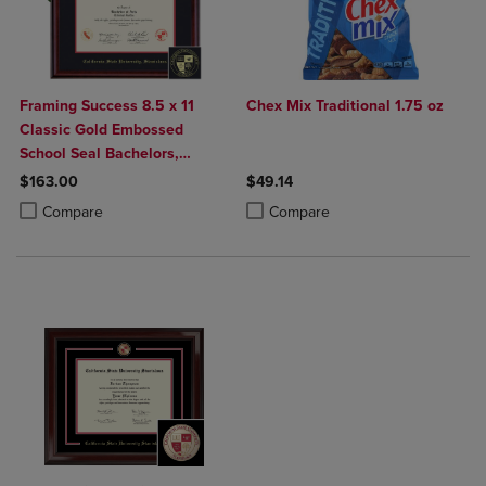
Framing Success 8.5 x 11
Chex Mix Traditional 1.75 oz
Classic Gold Embossed
School Seal Bachelors,
Masters, PhD Diploma Frame
$163.00
$49.14
Product added, Select 2 to 4 Products to Compare, Items added for c
Product removed, Select 2 to 4 Products to Compare, Items added for
Product added, Select 2 to 4 Produ
Product removed, Select 2 to 4 Pro
Compare
Compare