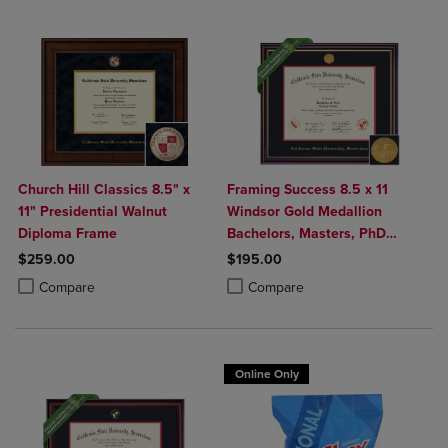
Church Hill Classics 8.5" x
Framing Success 8.5 x 11
11" Presidential Walnut
Windsor Gold Medallion
Diploma Frame
Bachelors, Masters, PhD
Diploma Frame
$259.00
$195.00
Product added, Select 2 to 4 Products to Compare, Items added for c
Product removed, Select 2 to 4 Products to Compare, Items added for
Product added, Select 2 to 4 Produ
Product removed, Select 2 to 4 Pro
Compare
Compare
Online Only