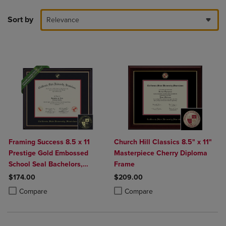
Sort by
Relevance
Framing Success 8.5 x 11
Church Hill Classics 8.5" x 11"
Prestige Gold Embossed
Masterpiece Cherry Diploma
School Seal Bachelors,
Frame
Masters, PhD Diploma Frame
$174.00
$209.00
Product added, Select 2 to 4 Products to Compare, Items added for c
Product removed, Select 2 to 4 Products to Compare, Items added for
Product added, Select 2 to 4 Produ
Product removed, Select 2 to 4 Pro
Compare
Compare