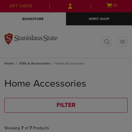
Skip
Skip
Open
(0)
GIFT CARDS
to
to
cart
main
main
menu
BOOKSTORE
SPIRIT SHOP
content
navigation
menu
t
Home
Gifts & Accessories
Home Accessories
Skip
to
Home Accessories
products
FILTER
Showing
7
of
7
Products