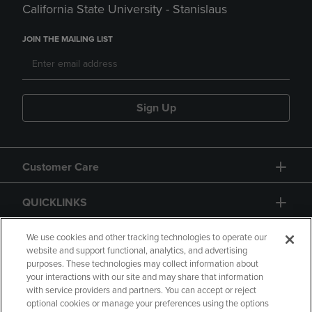
California State University - Stanislaus
JOIN THE MAILING LIST
Sign Up
Customer Care
QUICKLINKS
GIFT CARD
We use cookies and other tracking technologies to operate our
website and support functional, analytics, and advertising
purposes. These technologies may collect information about
your interactions with our site and may share that information
with service providers and partners. You can accept or reject
optional cookies or manage your preferences using the options