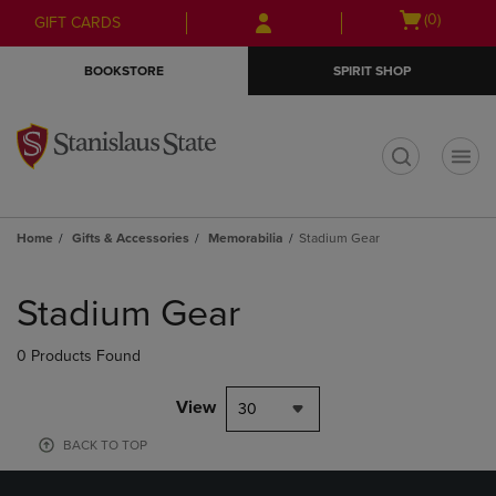
Skip
Skip
Open
(0)
GIFT CARDS
to
to
cart
main
main
menu
BOOKSTORE
SPIRIT SHOP
content
navigation
menu
t
Home
Gifts & Accessories
Memorabilia
Stadium Gear
Skip
to
Stadium Gear
products
0 Products Found
View
30
BACK TO TOP