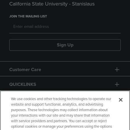
California State University - Stanislaus
JOIN THE MAILING LIST
Sign Up
Customer Care
QUICKLINKS
GIFT CARD
We use cookies and other tracking technologies to operate our
website and support functional, analytics, and advertising
purposes. These technologies may collect information about
your interactions with our site and may share that information
with service providers and partners. You can accept or reject
optional cookies or manage your preferences using the options