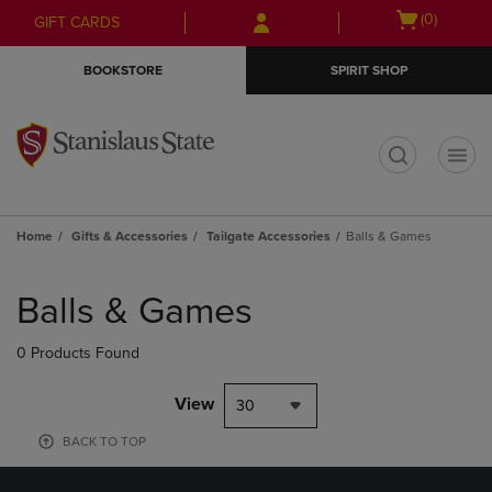
Skip
Skip
Open
(0)
GIFT CARDS
to
to
cart
main
main
menu
BOOKSTORE
SPIRIT SHOP
content
navigation
menu
t
Home
Gifts & Accessories
Tailgate Accessories
Balls & Games
Skip
to
Balls & Games
products
0 Products Found
View
30
BACK TO TOP