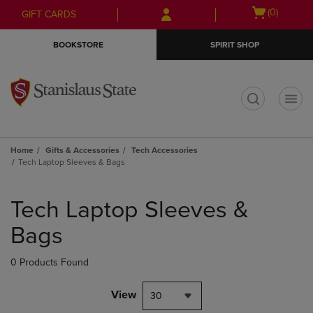
Skip
Skip
Open
(0)
GIFT CARDS
to
to
cart
main
main
menu
BOOKSTORE
SPIRIT SHOP
content
navigation
menu
t
Home
Gifts & Accessories
Tech Accessories
Tech Laptop Sleeves & Bags
Skip
to
Tech Laptop Sleeves &
products
Bags
0 Products Found
View
30