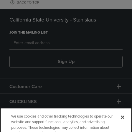
BACK TO TOP
California State University - Stanislaus
JOIN THE MAILING LIST
Sign Up
Customer Care
QUICKLINKS
GIFT CARD
We use cookies and other tracking technologies to operate our
website and support functional, analytics, and advertising
purposes. These technologies may collect information about