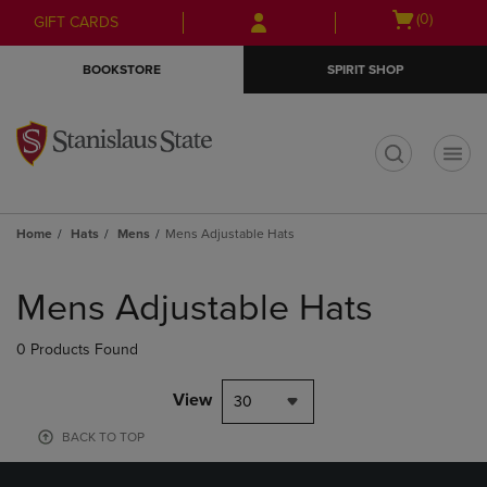
Skip
Skip
Open
(0)
GIFT CARDS
to
to
cart
main
main
menu
BOOKSTORE
SPIRIT SHOP
content
navigation
menu
t
Home
Hats
Mens
Mens Adjustable Hats
Skip
to
Mens Adjustable Hats
products
0 Products Found
View
30
BACK TO TOP