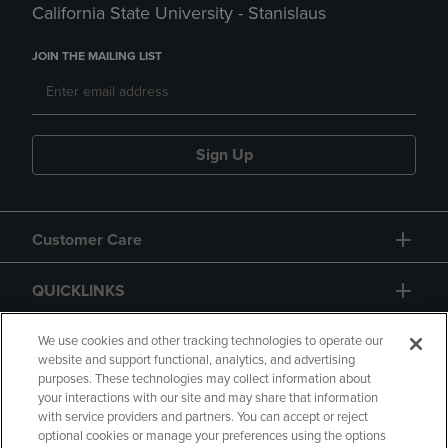
California State University - Stanislaus
JOIN THE MAILING LIST
Sign Up
Customer Care
QUICKLINKS
GIFT CARD
We use cookies and other tracking technologies to operate our
website and support functional, analytics, and advertising
purposes. These technologies may collect information about
your interactions with our site and may share that information
with service providers and partners. You can accept or reject
optional cookies or manage your preferences using the options