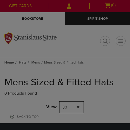
Skip
Skip
Open
(0)
GIFT CARDS
to
to
cart
main
main
menu
BOOKSTORE
SPIRIT SHOP
content
navigation
menu
t
Home
Hats
Mens
Mens Sized & Fitted Hats
Skip
to
Mens Sized & Fitted Hats
products
0 Products Found
View
30
BACK TO TOP