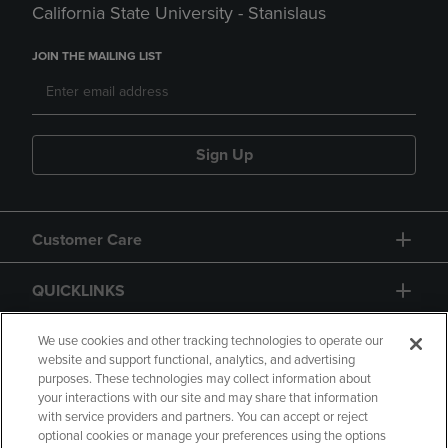
California State University - Stanislaus
JOIN THE MAILING LIST
Sign Up
Customer Care
QUICKLINKS
GIFT CARD
We use cookies and other tracking technologies to operate our
website and support functional, analytics, and advertising
purposes. These technologies may collect information about
your interactions with our site and may share that information
with service providers and partners. You can accept or reject
optional cookies or manage your preferences using the options