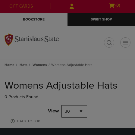
Skip
Skip
Open
(0)
GIFT CARDS
to
to
cart
main
main
menu
BOOKSTORE
SPIRIT SHOP
content
navigation
menu
t
Home
Hats
Womens
Womens Adjustable Hats
Skip
to
Womens Adjustable Hats
products
0 Products Found
View
30
BACK TO TOP