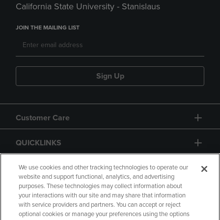
California State University - Stanislaus
JOIN THE MAILING LIST
Sign Up
Customer Care
QUICKLINKS
GIFT CARD
We use cookies and other tracking technologies to operate our
website and support functional, analytics, and advertising
purposes. These technologies may collect information about
your interactions with our site and may share that information
with service providers and partners. You can accept or reject
optional cookies or manage your preferences using the options