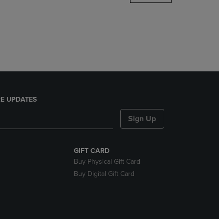
DOWN
ARROW
KEY
TO
OPEN
SUBMENU.
E UPDATES
Sign Up
GIFT CARD
Buy Physical Gift Card
Buy Digital Gift Card