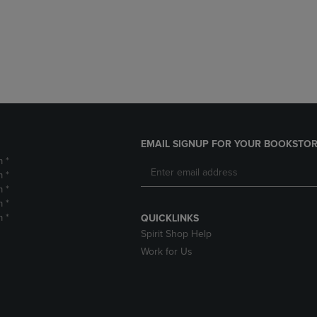
DOWN
ARROW
ARROW
KEY
KEY
TO
TO
OPEN
OPEN
SUBMENU.
SUBMENU.
.
EMAIL SIGNUP FOR YOUR BOOKSTOR
m *
m *
m *
m *
m *
QUICKLINKS
Spirit Shop Help
Work for Us