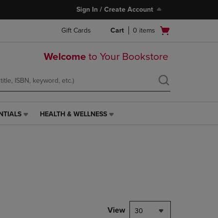
Sign In / Create Account
Open
Gift Cards
Cart
0
items
cart
menu
Welcome
to Your Bookstore
NTIALS
HEALTH & WELLNESS
HEALTH
&
WELLNESS
LINK.
PRESS
ENTER
TO
NAVIGATE
TO
PAGE,
View
30
OR