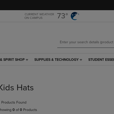
Skip
Skip
to
to
main
main
73°
CURRENT WEATHER
ON CAMPUS
content
navigation
menu
& SPIRIT SHOP
SUPPLIES & TECHNOLOGY
STUDENT ESSE
SUPPLIES
STUDENT
&
ESSENTIALS
TECHNOLOGY
LINK.
LINK.
PRESS
PRESS
ENTER
Kids Hats
ENTER
TO
TO
NAVIGATE
NAVIGATE
TO
 Products Found
E
TO
PAGE,
PAGE,
OR
howing
0
of
0
Products
OR
DOWN