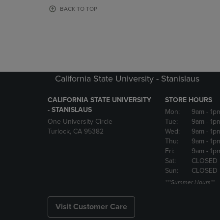
OR
OR
BACK TO TOP
DOWN
DOWN
ARROW
ARROW
KEY
KEY
TO
TO
OPEN
OPEN
SUBMENU.
SUBMENU
California State University - Stanislaus
CALIFORNIA STATE UNIVERSITY
STORE HOURS
- STANISLAUS
Mon:
9am
- 1p
One University Circle
Tue:
9am
- 1p
Turlock, CA 95382
Wed:
9am
- 1p
Thu:
9am
- 1p
Fri:
9am
- 1p
Sat:
CLOSED
Sun:
CLOSED
***Summer Hours**
Visit Customer Care