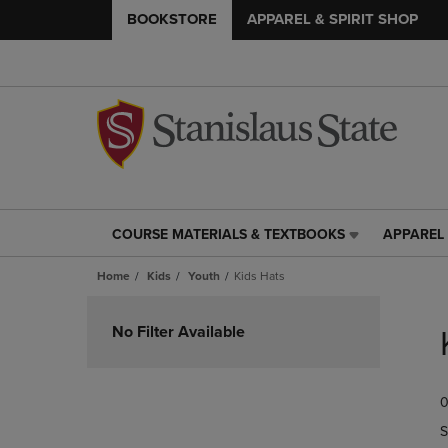
BOOKSTORE
APPAREL & SPIRIT SHOP
COURSE MATERIALS & TEXTBOOKS
APPAREL 
COURSE
APPAREL
MATERIALS
&
Home
Kids
Youth
Kids Hats
&
SPIRIT
TEXTBOOKS
SHOP
Skip
LINK.
LINK.
to
No Filter Available
PRESS
PRESS
products
ENTER
ENTER
TO
TO
0
NAVIGATE
NAVIGAT
TO
TO
S
PAGE,
PAGE,