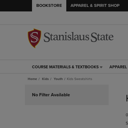
BOOKSTORE
APPAREL & SPIRIT SHOP
COURSE MATERIALS & TEXTBOOKS
APPAREL 
COURSE
APPAREL
MATERIALS
&
Home
Kids
Youth
Kids Sweatshirts
&
SPIRIT
TEXTBOOKS
SHOP
Skip
LINK.
LINK.
to
No Filter Available
PRESS
PRESS
products
ENTER
ENTER
TO
TO
0
NAVIGATE
NAVIGAT
TO
TO
S
PAGE,
PAGE,