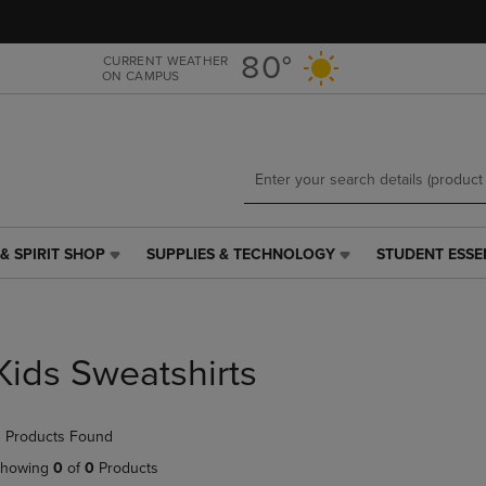
Skip
Skip
to
to
main
main
80°
CURRENT WEATHER
ON CAMPUS
content
navigation
menu
& SPIRIT SHOP
SUPPLIES & TECHNOLOGY
STUDENT ESSE
SUPPLIES
STUDENT
&
ESSENTIALS
TECHNOLOGY
LINK.
LINK.
PRESS
PRESS
ENTER
Kids Sweatshirts
ENTER
TO
TO
NAVIGATE
NAVIGATE
TO
 Products Found
E
TO
PAGE,
PAGE,
OR
howing
0
of
0
Products
OR
DOWN