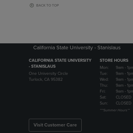
OR
OR
BACK TO TOP
DOWN
DOWN
ARROW
ARROW
KEY
KEY
TO
TO
OPEN
OPEN
SUBMENU.
SUBMENU
California State University - Stanislaus
CALIFORNIA STATE UNIVERSITY
STORE HOURS
- STANISLAUS
Mon:
9am
- 1p
One University Circle
Tue:
9am
- 1p
Turlock, CA 95382
Wed:
9am
- 1p
Thu:
9am
- 1p
Fri:
9am
- 1p
Sat:
CLOSED
Sun:
CLOSED
***Summer Hours**
Visit Customer Care