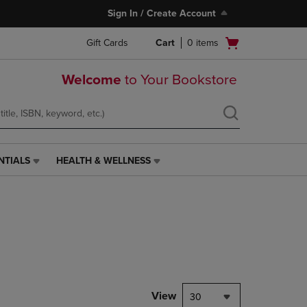
Sign In / Create Account
Open
Gift Cards
Cart
0
items
cart
menu
Welcome
to Your Bookstore
NTIALS
HEALTH & WELLNESS
HEALTH
&
WELLNESS
LINK.
PRESS
ENTER
TO
NAVIGATE
TO
PAGE,
View
30
OR