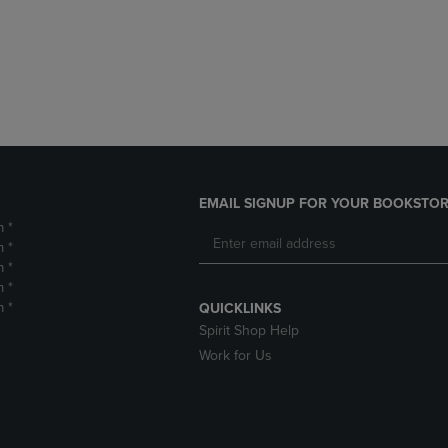
DOWN
ARROW
ARROW
KEY
KEY
TO
TO
OPEN
OPEN
SUBMENU.
SUBMENU.
.
EMAIL SIGNUP FOR YOUR BOOKSTOR
m *
m *
m *
m *
m *
QUICKLINKS
Spirit Shop Help
Work for Us