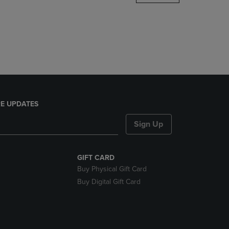
DOWN
ARROW
KEY
TO
OPEN
SUBMENU.
E UPDATES
Sign Up
GIFT CARD
Buy Physical Gift Card
Buy Digital Gift Card