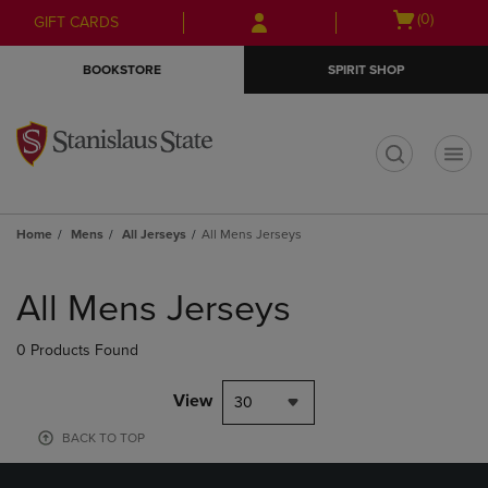
Skip
Skip
Open
(0)
GIFT CARDS
to
to
cart
main
main
menu
BOOKSTORE
SPIRIT SHOP
content
navigation
menu
t
Home
Mens
All Jerseys
All Mens Jerseys
Skip
to
All Mens Jerseys
products
0 Products Found
View
30
BACK TO TOP