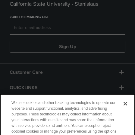
California State University - Stanislaus
JOIN THE MAILING LIST
Sign Up
Customer Care
QUICKLINKS
GIFT CARD
We use cookies and other tracking technologies to operate our
website and support functional, analytics, and advertising
purposes. These technologies may collect information about
your interactions with our site and may share that information
with service providers and partners. You can accept or reject
optional cookies or manage your preferences using the options