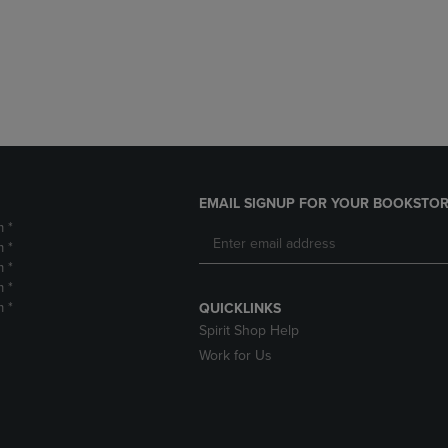
DOWN
ARROW
ARROW
KEY
KEY
TO
TO
OPEN
OPEN
SUBMENU.
SUBMENU.
.
EMAIL SIGNUP FOR YOUR BOOKSTOR
m *
m *
m *
m *
m *
QUICKLINKS
Spirit Shop Help
Work for Us