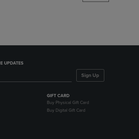
DOWN
ARROW
KEY
TO
OPEN
SUBMENU.
E UPDATES
Sign Up
GIFT CARD
Buy Physical Gift Card
Buy Digital Gift Card