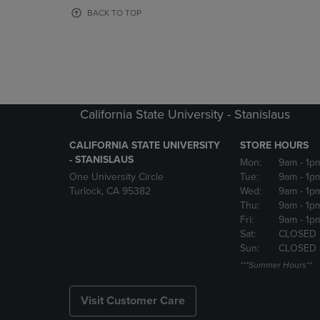
OR
OR
BACK TO TOP
DOWN
DOWN
ARROW
ARROW
KEY
KEY
TO
TO
OPEN
OPEN
SUBMENU.
SUBMENU
California State University - Stanislaus
CALIFORNIA STATE UNIVERSITY
STORE HOURS
- STANISLAUS
Mon:
9am
- 1p
One University Circle
Tue:
9am
- 1p
Turlock, CA 95382
Wed:
9am
- 1p
Thu:
9am
- 1p
Fri:
9am
- 1p
Sat:
CLOSED
Sun:
CLOSED
***Summer Hours**
Visit Customer Care