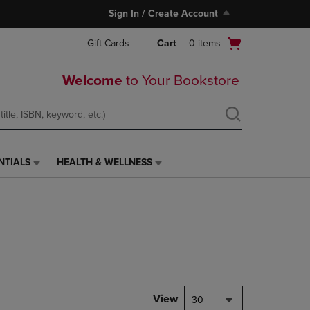
Sign In / Create Account
Open
Gift Cards
Cart
0
items
cart
menu
Welcome
to Your Bookstore
NTIALS
HEALTH & WELLNESS
HEALTH
&
WELLNESS
LINK.
PRESS
ENTER
TO
NAVIGATE
TO
PAGE,
View
30
OR