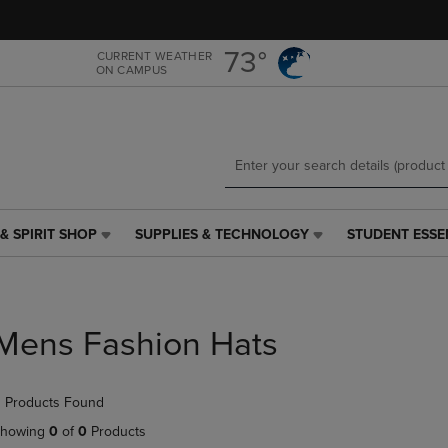
Skip
Skip
to
to
main
main
73°
CURRENT WEATHER
ON CAMPUS
content
navigation
menu
& SPIRIT SHOP
SUPPLIES & TECHNOLOGY
STUDENT ESSE
SUPPLIES
STUDENT
&
ESSENTIALS
TECHNOLOGY
LINK.
LINK.
PRESS
PRESS
ENTER
Mens Fashion Hats
ENTER
TO
TO
NAVIGATE
NAVIGATE
TO
 Products Found
E
TO
PAGE,
PAGE,
OR
howing
0
of
0
Products
OR
DOWN