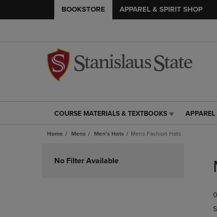
BOOKSTORE
APPAREL & SPIRIT SHOP
COURSE MATERIALS & TEXTBOOKS
APPAREL 
COURSE
APPAREL
MATERIALS
&
Home
Mens
Men's Hats
Mens Fashion Hats
&
SPIRIT
TEXTBOOKS
SHOP
Skip
LINK.
LINK.
to
No Filter Available
PRESS
PRESS
products
ENTER
ENTER
TO
TO
0
NAVIGATE
NAVIGAT
TO
TO
S
PAGE,
PAGE,