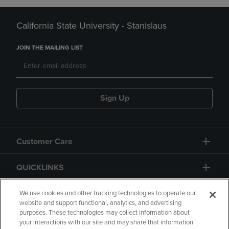
California State University - Stanislaus
JOIN THE MAILING LIST
Sign Up
Customer Care
QUICKLINKS
GIFT CARD
We use cookies and other tracking technologies to operate our
website and support functional, analytics, and advertising
purposes. These technologies may collect information about
your interactions with our site and may share that information