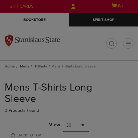
Skip
Skip
Open
(0)
GIFT CARDS
to
to
cart
main
main
menu
BOOKSTORE
SPIRIT SHOP
content
navigation
menu
t
Home
Mens
T-Shirts
Mens T-Shirts Long Sleeve
Skip
to
Mens T-Shirts Long
products
Sleeve
0 Products Found
View
30
BACK TO TOP