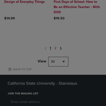
Design of Everyday Things
First Days of School: How to
Be an Effective Teacher - With
DVD
$14.99
$19.50
1
2
View
30
BACK TO TOP
California State University - Stanislaus
JOIN THE MAILING LIST