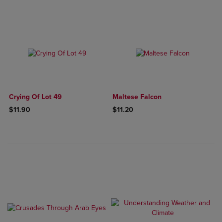
Crying Of Lot 49
Maltese Falcon
$11.90
$11.20