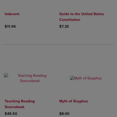
Indecent
Guide to the United States
Constitution
$11.96
$7.35
Teaching Reading
Myth of Sisyphus
Sourcebook
$49.50
$8.00