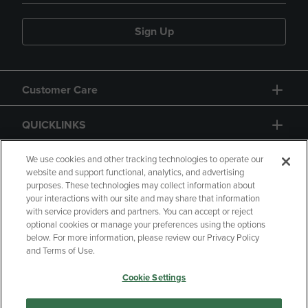
Sign Up
Customer Care
QUICKLINKS
GIFT CARD
We use cookies and other tracking technologies to operate our
website and support functional, analytics, and advertising
purposes. These technologies may collect information about
your interactions with our site and may share that information
with service providers and partners. You can accept or reject
optional cookies or manage your preferences using the options
below. For more information, please review our Privacy Policy
Copyright
Privacy Policy
Accessibility
and Terms of Use.
Terms of Use
CA Privacy Policy
Cookie Settings
Returns and Refunds
Your Privacy Choices
Manage My Data