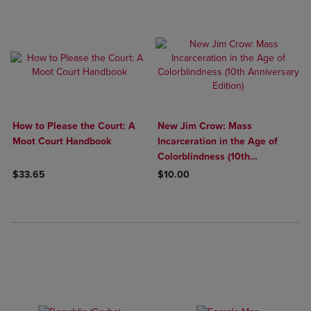
How to Please the Court: A
New Jim Crow: Mass
Moot Court Handbook
Incarceration in the Age of
Colorblindness (10th
Anniversary Edition)
$33.65
$10.00