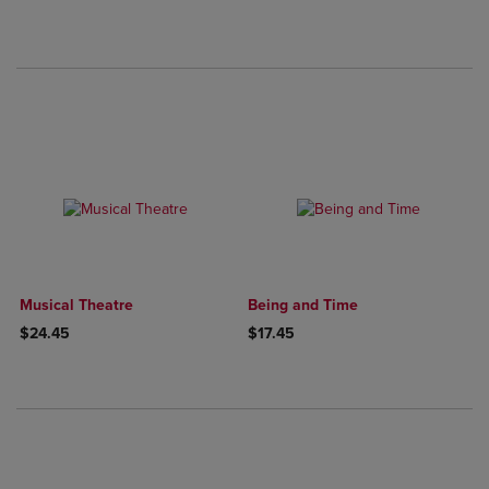
Musical Theatre
Being and Time
$24.45
$17.45