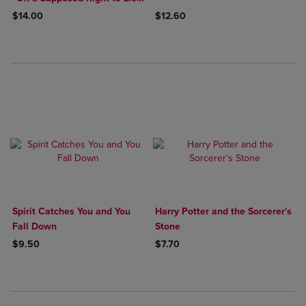
because of Philanthropic
$14.00
$12.60
Concerns"
Spirit Catches You and You
Harry Potter and the Sorcerer's
Fall Down
Stone
$9.50
$7.70