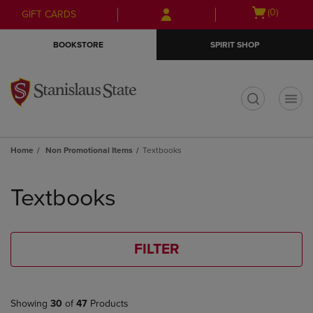
Skip
Skip
Open
(0)
GIFT CARDS
to
to
cart
main
main
menu
BOOKSTORE
SPIRIT SHOP
content
navigation
menu
t
Home
Non Promotional Items
Textbooks
Skip
to
Textbooks
products
FILTER
Showing
30
of
47
Products