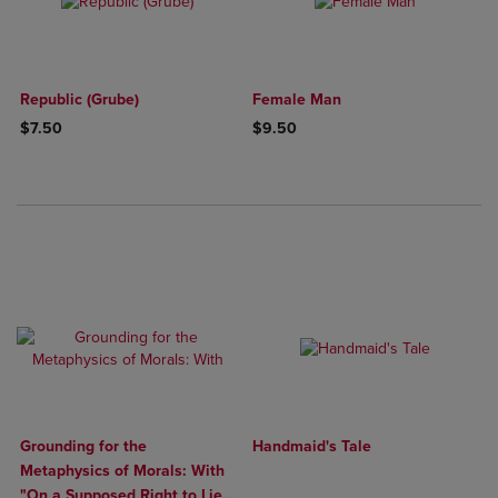
Republic (Grube)
Female Man
$7.50
$9.50
Grounding for the
Handmaid's Tale
Metaphysics of Morals: With
"On a Supposed Right to Lie