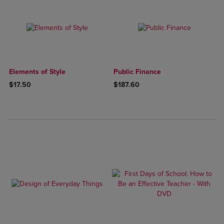
Elements of Style
Public Finance
$17.50
$187.60