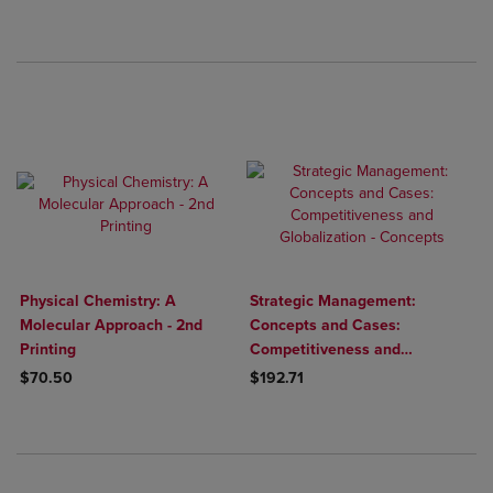
Physical Chemistry: A
Strategic Management:
Molecular Approach - 2nd
Concepts and Cases:
Printing
Competitiveness and
Globalization - Concepts
$70.50
$192.71