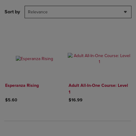
Sort by
Relevance
Esperanza Rising
Adult All-In-One Course: Level
1
$5.60
$16.99