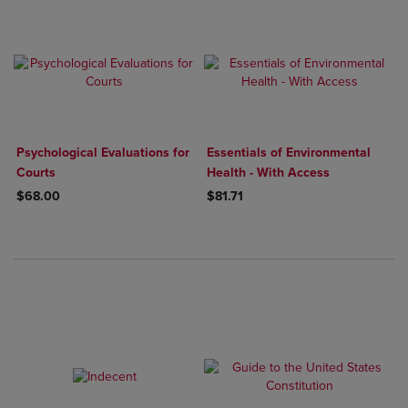
Psychological Evaluations for
Essentials of Environmental
Courts
Health - With Access
$68.00
$81.71