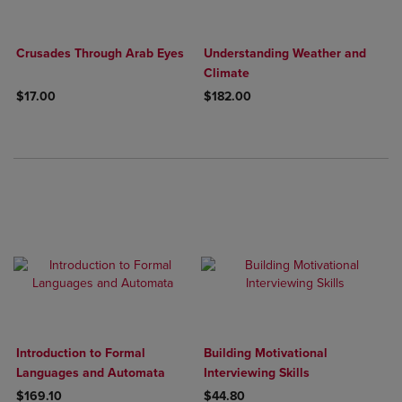
Crusades Through Arab Eyes
Understanding Weather and
Climate
$17.00
$182.00
Introduction to Formal
Building Motivational
Languages and Automata
Interviewing Skills
$169.10
$44.80