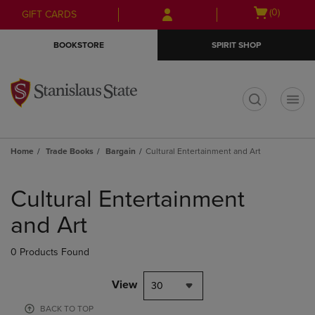
Skip
Skip
Open
(0)
GIFT CARDS
to
to
cart
main
main
menu
BOOKSTORE
SPIRIT SHOP
content
navigation
menu
t
Home
Trade Books
Bargain
Cultural Entertainment and Art
Skip
to
Cultural Entertainment
products
and Art
0 Products Found
View
30
BACK TO TOP