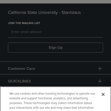
California State University - Stanislaus
JOIN THE MAILING LIST
Sign Up
Customer Care
QUICKLINKS
GIFT CARD
We use cookies and other tracking technologies to operate our
website and support functional, analytics, and advertising
purposes. These technologies may collect information about
your interactions with our site and may share that information