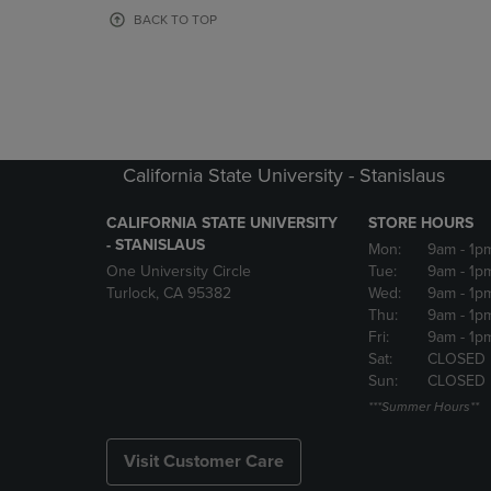
OR
OR
BACK TO TOP
DOWN
DOWN
ARROW
ARROW
KEY
KEY
TO
TO
OPEN
OPEN
SUBMENU.
SUBMENU
California State University - Stanislaus
CALIFORNIA STATE UNIVERSITY
STORE HOURS
- STANISLAUS
Mon:
9am
- 1p
One University Circle
Tue:
9am
- 1p
Turlock, CA 95382
Wed:
9am
- 1p
Thu:
9am
- 1p
Fri:
9am
- 1p
Sat:
CLOSED
Sun:
CLOSED
***Summer Hours**
Visit Customer Care