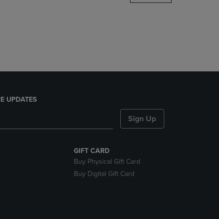
DOWN
ARROW
KEY
TO
OPEN
SUBMENU.
E UPDATES
Sign Up
GIFT CARD
Buy Physical Gift Card
Buy Digital Gift Card