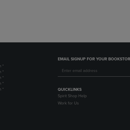
DOWN
ARROW
ARROW
KEY
KEY
TO
TO
OPEN
OPEN
SUBMENU.
SUBMENU.
.
EMAIL SIGNUP FOR YOUR BOOKSTOR
m *
m *
m *
m *
m *
QUICKLINKS
Spirit Shop Help
Work for Us