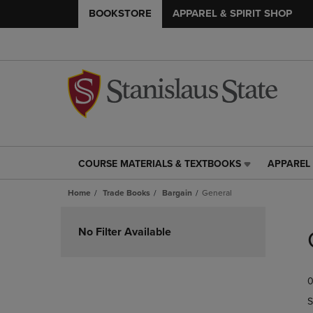
BOOKSTORE
APPAREL & SPIRIT SHOP
COURSE MATERIALS & TEXTBOOKS
APPAREL 
COURSE
APPAREL
MATERIALS
&
Home
Trade Books
Bargain
General
&
SPIRIT
TEXTBOOKS
SHOP
Skip
LINK.
LINK.
to
No Filter Available
PRESS
PRESS
products
ENTER
ENTER
TO
TO
0
NAVIGATE
NAVIGAT
TO
TO
S
PAGE,
PAGE,