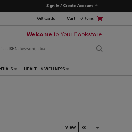
Sign In / Create Account
Open
Gift Cards
Cart
0
items
cart
menu
Welcome
to Your Bookstore
NTIALS
HEALTH & WELLNESS
HEALTH
&
WELLNESS
LINK.
PRESS
ENTER
TO
NAVIGATE
TO
PAGE,
View
30
OR