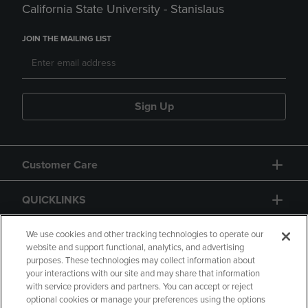
California State University - Stanislaus
JOIN THE MAILING LIST
Sign Up
Customer Care
QUICKLINKS
GIFT CARD
We use cookies and other tracking technologies to operate our
website and support functional, analytics, and advertising
purposes. These technologies may collect information about
your interactions with our site and may share that information
with service providers and partners. You can accept or reject
optional cookies or manage your preferences using the options