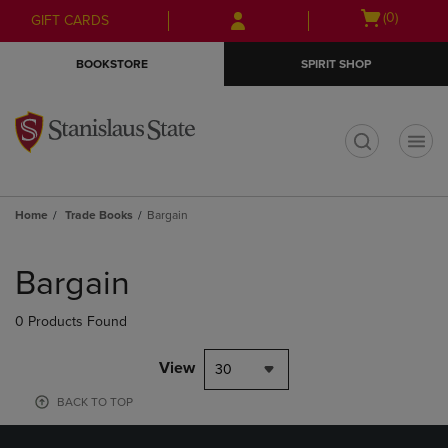
Skip
Skip
Open
(0)
GIFT CARDS
to
to
cart
main
main
menu
BOOKSTORE
SPIRIT SHOP
content
navigation
menu
t
Home
Trade Books
Bargain
Skip
to
Bargain
products
0 Products Found
View
30
BACK TO TOP