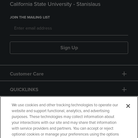
California State University - Stanislaus
JOIN THE MAILING LIST
Sign Up
Customer Care
QUICKLINKS
GIFT CARD
We use cookies and other tracking technologies to operate our
website and support functional, analytics, and advertising
purposes. These technologies may collect information about
your interactions with our site and may share that information
with service providers and partners. You can accept or reject
optional cookies or manage your preferences using the options