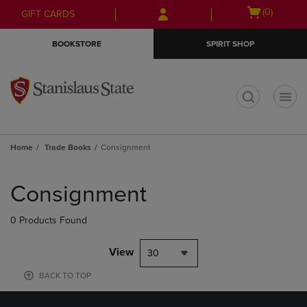
Skip
Skip
Open
(0)
GIFT CARDS
to
to
cart
main
main
menu
BOOKSTORE
SPIRIT SHOP
content
navigation
menu
t
Home
Trade Books
Consignment
Skip
to
Consignment
products
0 Products Found
View
30
BACK TO TOP