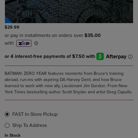
$29.99
BATMAN: ZERO YEAR features moments from Bruce's training
abroad, run-ins with aspiring DA Harvey Dent, and how Bruce
learned to work with new ally, Lieutenant Jim Gordon. From New
York Times bestselling author Scott Snyder and artist Greg Capullo.
FAST In-Store Pickup
Ship To Address
In Stock