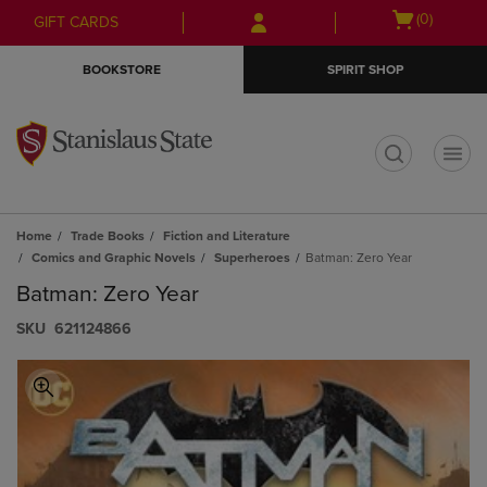
Skip
Skip
Open
(0)
GIFT CARDS
to
to
cart
main
main
menu
BOOKSTORE
SPIRIT SHOP
content
navigation
menu
t
Home
Trade Books
Fiction and Literature
Comics and Graphic Novels
Superheroes
Batman: Zero Year
Batman: Zero Year
S​K​U
621124866