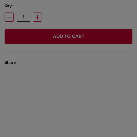
Qty:
ADD TO CART
Share