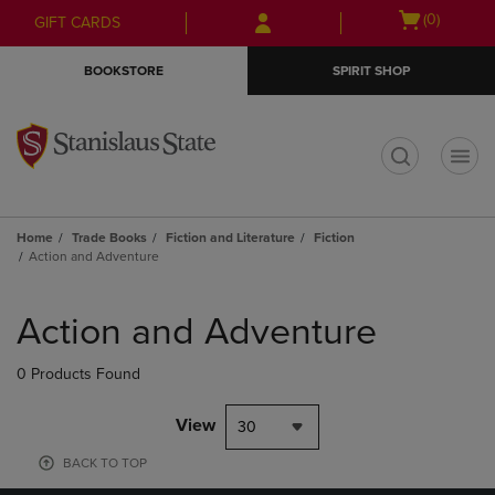
Skip
Skip
Open
(0)
GIFT CARDS
to
to
cart
main
main
menu
BOOKSTORE
SPIRIT SHOP
content
navigation
menu
t
Home
Trade Books
Fiction and Literature
Fiction
Action and Adventure
Skip
to
Action and Adventure
products
0 Products Found
View
30
BACK TO TOP