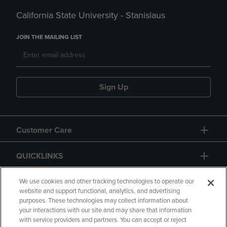
California State University - Stanislaus
JOIN THE MAILING LIST
Sign Up
Customer Care
QUICKLINKS
GIFT CARD
We use cookies and other tracking technologies to operate our
website and support functional, analytics, and advertising
purposes. These technologies may collect information about
your interactions with our site and may share that information
with service providers and partners. You can accept or reject