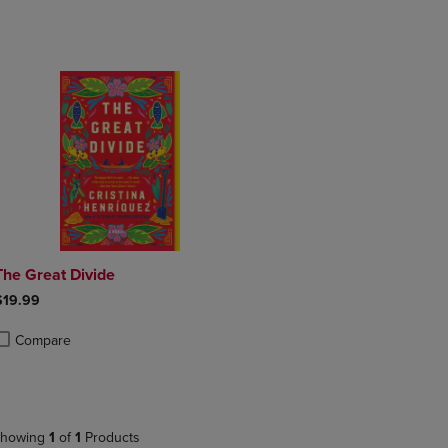
DOWN
ARROW
ARROW
KEY
KEY
TO
TO
OPEN
OPEN
SUBMENU.
SUBMENU.
.
The Great Divide
$19.99
Compare
roduct added, Select 2 to 4 Products to Compare, Items added for compa
roduct removed, Select 2 to 4 Products to Compare, Items added for com
howing
1
of
1
Products