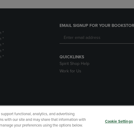
EMAIL SIGNUP FOR YOUR BOOKSTOR
m *
m *
m *
m *
m *
QUICKLINKS
Spirit Shop Help
Work for Us
upport functional, analytics, and advertising
cessibility
Terms of Use
CA Privacy Policy
Returns and Refu
ns with our site and may share that information with
Cookie Settings
r manage your preferences using the options below.
My Data