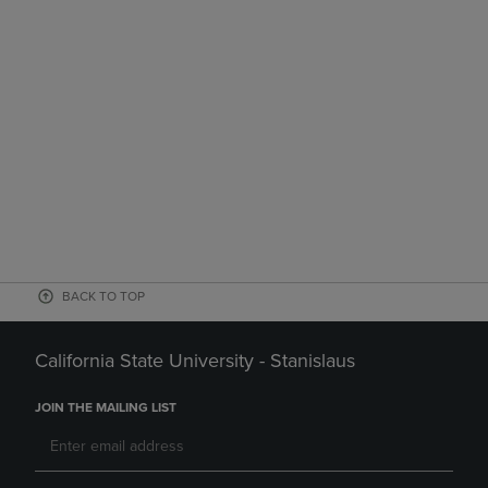
BACK TO TOP
California State University - Stanislaus
JOIN THE MAILING LIST