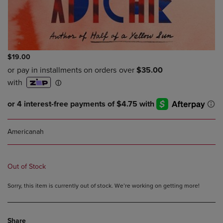
$19.00
Americanah
Out of Stock
Sorry, this item is currently out of stock. We’re working on getting more!
Share