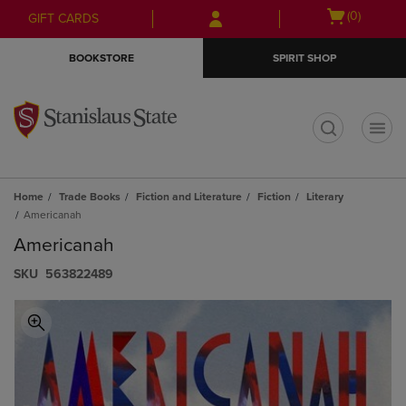
Skip
Skip
Open
(0)
GIFT CARDS
to
to
cart
main
main
menu
BOOKSTORE
SPIRIT SHOP
content
navigation
menu
t
Home
Trade Books
Fiction and Literature
Fiction
Literary
Americanah
Americanah
S​K​U
563822489