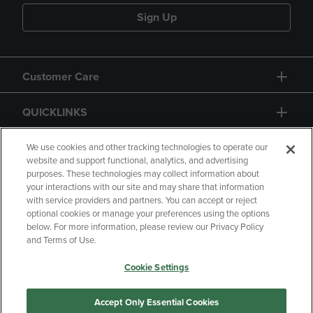
Sign Up
Customer Care
QUICKLINKS
GIFT CARD
We use cookies and other tracking technologies to operate our
website and support functional, analytics, and advertising
purposes. These technologies may collect information about
your interactions with our site and may share that information
with service providers and partners. You can accept or reject
optional cookies or manage your preferences using the options
below. For more information, please review our Privacy Policy
Copyright
Privacy Policy
Accessibility
and Terms of Use.
Terms of Use
CA Privacy Policy
Cookie Settings
Returns and Refunds
Your Privacy Choices
Manage My Data
Accept Only Essential Cookies