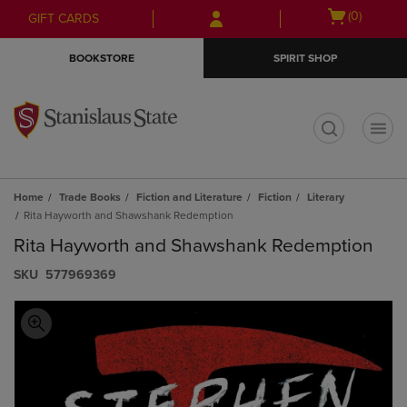
Skip
Skip
Open
(0)
GIFT CARDS
to
to
cart
main
main
menu
BOOKSTORE
SPIRIT SHOP
content
navigation
menu
t
Home
Trade Books
Fiction and Literature
Fiction
Literary
Rita Hayworth and Shawshank Redemption
Rita Hayworth and Shawshank Redemption
S​K​U
577969369