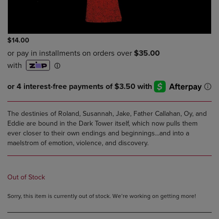
$14.00
The destinies of Roland, Susannah, Jake, Father Callahan, Oy, and
Eddie are bound in the Dark Tower itself, which now pulls them
ever closer to their own endings and beginnings...and into a
maelstrom of emotion, violence, and discovery.
Out of Stock
Sorry, this item is currently out of stock. We’re working on getting more!