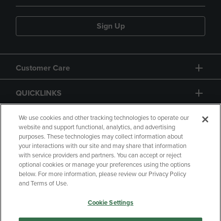
Sign Up
Customer Care
QUICKLINKS
GIFT CARD
We use cookies and other tracking technologies to operate our
website and support functional, analytics, and advertising
purposes. These technologies may collect information about
your interactions with our site and may share that information
with service providers and partners. You can accept or reject
optional cookies or manage your preferences using the options
below. For more information, please review our Privacy Policy
Copyright
Privacy Policy
Accessibility
and Terms of Use.
Terms of Use
CA Privacy Policy
Cookie Settings
Returns and Refunds
Your Privacy Choices
Manage My Data