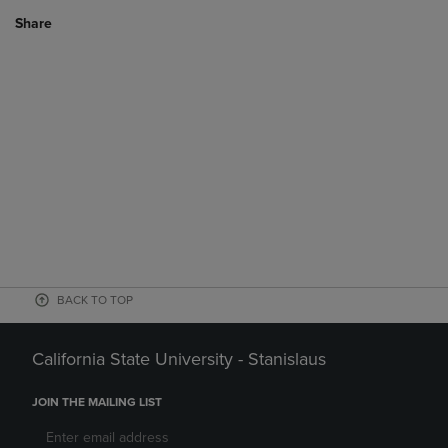
Share
BACK TO TOP
California State University - Stanislaus
JOIN THE MAILING LIST