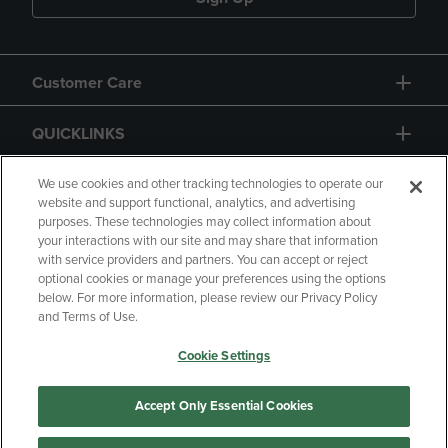
Customer Care
QUICKLINKS
GIFT CARD
We use cookies and other tracking technologies to operate our
website and support functional, analytics, and advertising
purposes. These technologies may collect information about
your interactions with our site and may share that information
with service providers and partners. You can accept or reject
optional cookies or manage your preferences using the options
below. For more information, please review our Privacy Policy
Copyright
Privacy Policy
Accessibility
and Terms of Use.
Terms of Use
CA Privacy Policy
Cookie Settings
Returns and Refunds
Your Privacy Choices
Manage My Data
Accept Only Essential Cookies