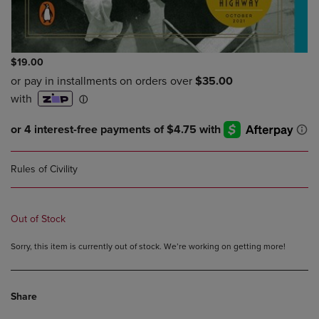
$19.00
Rules of Civility
Out of Stock
Sorry, this item is currently out of stock. We’re working on getting more!
Share