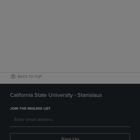
BACK TO TOP
California State University - Stanislaus
JOIN THE MAILING LIST
Sign Up