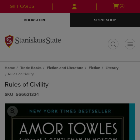
Skip
Skip
Open
(0)
GIFT CARDS
to
to
cart
main
main
menu
BOOKSTORE
SPIRIT SHOP
content
navigation
menu
t
Home
Trade Books
Fiction and Literature
Fiction
Literary
Rules of Civility
Rules of Civility
S​K​U
566621324