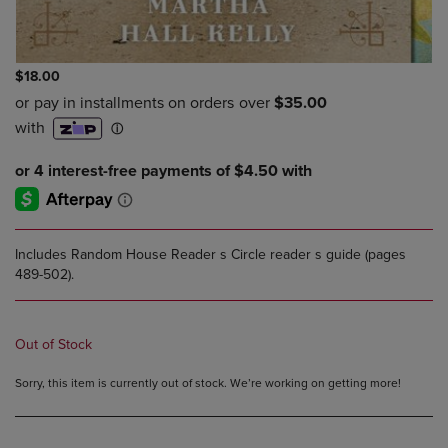
$18.00
Includes Random House Reader s Circle reader s guide (pages
489-502).
Out of Stock
Sorry, this item is currently out of stock. We’re working on getting more!