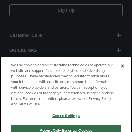
Sign Up
Customer Care
QUICKLINKS
GIFT CARD
We use cookies and other tracking technologies to operate our
website and support functional, analytics, and advertising
purposes. These technologies may collect information about
your interactions with our site and may share that information
with service providers and partners. You can accept or reject
optional cookies or manage your preferences using the options
below. For more information, please review our Privacy Policy
Copyright
Privacy Policy
Accessibility
and Terms of Use.
Terms of Use
CA Privacy Policy
Cookie Settings
Returns and Refunds
Your Privacy Choices
Manage My Data
Accept Only Essential Cookies