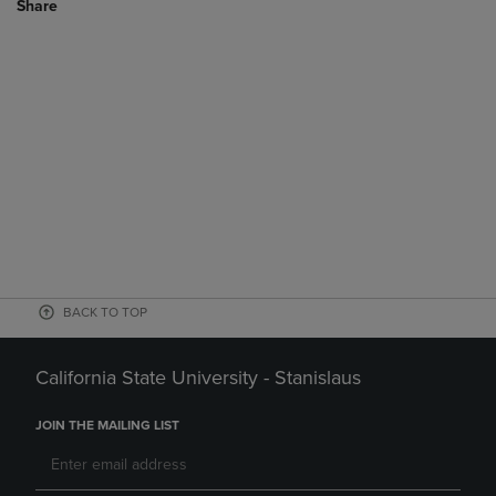
Share
BACK TO TOP
California State University - Stanislaus
JOIN THE MAILING LIST