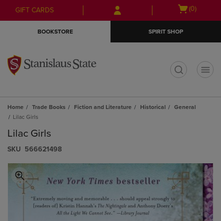
Skip
Skip
Open
(0)
GIFT CARDS
to
to
cart
main
main
menu
BOOKSTORE
SPIRIT SHOP
content
navigation
menu
t
Home
Trade Books
Fiction and Literature
Historical
General
Lilac Girls
Lilac Girls
S​K​U
566621498