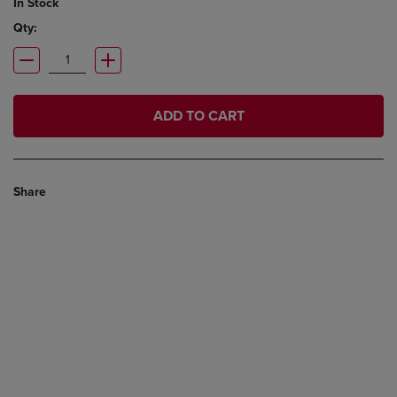
In Stock
Qty:
ADD TO CART
Share