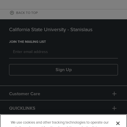
BACK TO TOP
California State University - Stanislaus
JOIN THE MAILING LIST
Sign Up
Customer Care
QUICKLINKS
GIFT CARD
We use cookies and other tracking technologies to operate our