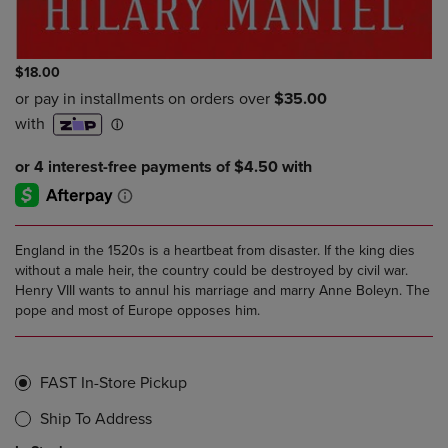
$18.00
England in the 1520s is a heartbeat from disaster. If the king dies
without a male heir, the country could be destroyed by civil war.
Henry VIII wants to annul his marriage and marry Anne Boleyn. The
pope and most of Europe opposes him.
FAST In-Store Pickup
Ship To Address