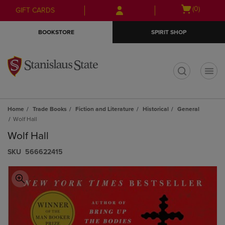
Skip
Skip
Open
(0)
GIFT CARDS
to
to
cart
main
main
menu
BOOKSTORE
SPIRIT SHOP
content
navigation
menu
t
Home
Trade Books
Fiction and Literature
Historical
General
Wolf Hall
Wolf Hall
S​K​U
566622415