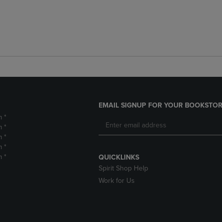
EMAIL SIGNUP FOR YOUR BOOKSTOR
m *
m *
m *
m *
m *
QUICKLINKS
Spirit Shop Help
Work for Us