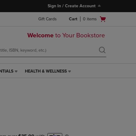
Sign In / Create Account
Open
Gift Cards
Cart
0
items
cart
menu
Welcome
to Your Bookstore
NTIALS
HEALTH & WELLNESS
HEALTH
&
WELLNESS
LINK.
PRESS
ENTER
TO
NAVIGATE
TO
PAGE,
OR