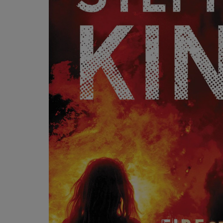
OR
OR
DOWN
DOWN
ARROW
ARROW
KEY
KEY
TO
TO
OPEN
OPEN
SUBMENU.
SUBMENU