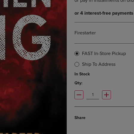
DOWN
ARROW
ARROW
KEY
KEY
TO
TO
OPEN
OPEN
SUBMENU.
Firestarter
SUBMENU.
.
FAST In-Store Pickup
Ship To Address
In Stock
Qty:
Share