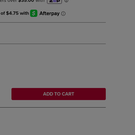
DOWN
ARROW
KEY
TO
OPEN
SUBMENU.
ADD TO CART