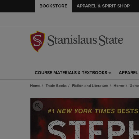
BOOKSTORE
APPAREL & SPIRIT SHOP
COURSE MATERIALS & TEXTBOOKS
APPAREL 
COURSE
APPAREL
MATERIALS
&
Home
Trade Books
Fiction and Literature
Horror
Gene
&
SPIRIT
TEXTBOOKS
SHOP
LINK.
LINK.
PRESS
PRESS
ENTER
ENTER
TO
TO
NAVIGATE
NAVIGAT
TO
TO
PAGE,
PAGE,