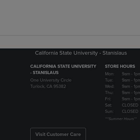
California State University - Stanislaus
CALIFORNIA STATE UNIVERSITY
STORE HOURS
- STANISLAUS
Mon:
9am
- 1p
One University Circle
Tue:
9am
- 1p
Turlock, CA 95382
Wed:
9am
- 1p
Thu:
9am
- 1p
Fri:
9am
- 1p
Sat:
CLOSED
Sun:
CLOSED
***Summer Hours**
Visit Customer Care