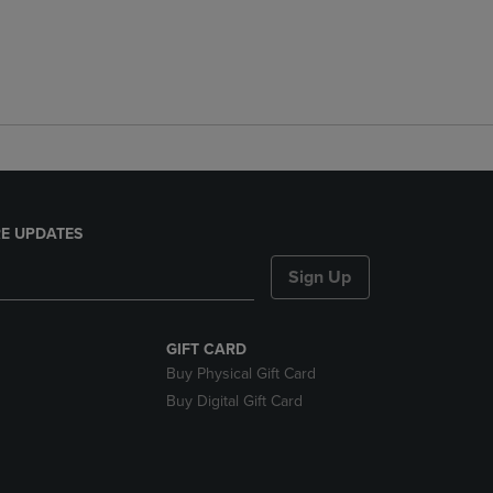
E UPDATES
Sign Up
GIFT CARD
Buy Physical Gift Card
Buy Digital Gift Card