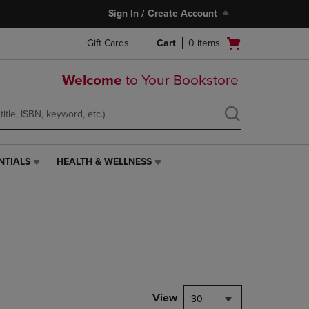
Sign In / Create Account
Open
Gift Cards
Cart
0
items
cart
menu
Welcome
to Your Bookstore
NTIALS
HEALTH & WELLNESS
HEALTH
&
WELLNESS
LINK.
PRESS
ENTER
TO
NAVIGATE
TO
PAGE,
View
30
OR