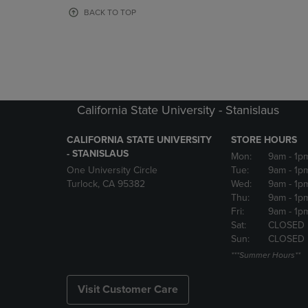
OR
OR
BACK TO TOP
DOWN
DOWN
ARROW
ARROW
KEY
KEY
TO
TO
OPEN
OPEN
SUBMENU.
SUBMENU
California State University - Stanislaus
CALIFORNIA STATE UNIVERSITY
STORE HOURS
- STANISLAUS
Mon:
9am
- 1p
One University Circle
Tue:
9am
- 1p
Turlock, CA 95382
Wed:
9am
- 1p
Thu:
9am
- 1p
Fri:
9am
- 1p
Sat:
CLOSED
Sun:
CLOSED
***Summer Hours**
Visit Customer Care