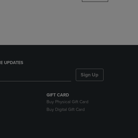
DOWN
ARROW
KEY
TO
OPEN
SUBMENU.
E UPDATES
Sign Up
GIFT CARD
Buy Physical Gift Card
Buy Digital Gift Card