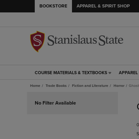
BOOKSTORE
APPAREL & SPIRIT SHOP
COURSE MATERIALS & TEXTBOOKS
APPAREL 
COURSE
APPAREL
MATERIALS
&
Home
Trade Books
Fiction and Literature
Horror
Ghost
&
SPIRIT
TEXTBOOKS
SHOP
Skip
LINK.
LINK.
to
No Filter Available
PRESS
PRESS
products
ENTER
ENTER
TO
TO
0
NAVIGATE
NAVIGAT
TO
TO
S
PAGE,
PAGE,