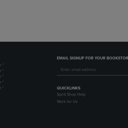
DOWN
ARROW
ARROW
KEY
KEY
TO
TO
OPEN
OPEN
SUBMENU.
SUBMENU.
.
EMAIL SIGNUP FOR YOUR BOOKSTOR
m *
m *
m *
m *
m *
QUICKLINKS
Spirit Shop Help
Work for Us