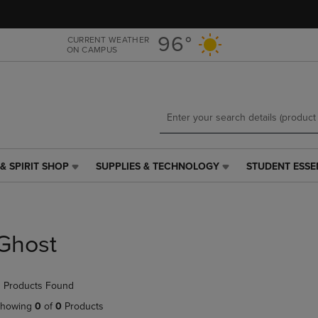
Skip
Skip
to
to
main
main
96°
CURRENT WEATHER
ON CAMPUS
content
navigation
menu
& SPIRIT SHOP
SUPPLIES & TECHNOLOGY
STUDENT ESSE
SUPPLIES
STUDENT
&
ESSENTIALS
TECHNOLOGY
LINK.
LINK.
PRESS
PRESS
ENTER
Ghost
ENTER
TO
TO
NAVIGATE
NAVIGATE
TO
 Products Found
E
TO
PAGE,
PAGE,
OR
howing
0
of
0
Products
OR
DOWN