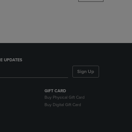
DOWN
ARROW
KEY
TO
OPEN
SUBMENU.
E UPDATES
Sign Up
GIFT CARD
Buy Physical Gift Card
Buy Digital Gift Card