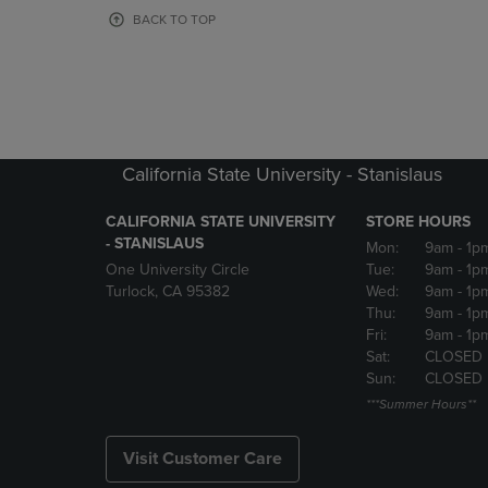
OR
OR
BACK TO TOP
DOWN
DOWN
ARROW
ARROW
KEY
KEY
TO
TO
OPEN
OPEN
SUBMENU.
SUBMENU
California State University - Stanislaus
CALIFORNIA STATE UNIVERSITY
STORE HOURS
- STANISLAUS
Mon:
9am
- 1p
One University Circle
Tue:
9am
- 1p
Turlock, CA 95382
Wed:
9am
- 1p
Thu:
9am
- 1p
Fri:
9am
- 1p
Sat:
CLOSED
Sun:
CLOSED
***Summer Hours**
Visit Customer Care