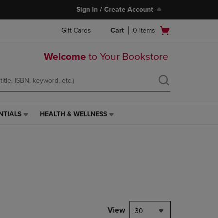
Sign In / Create Account
Open
Gift Cards
Cart
0
items
cart
menu
Welcome
to Your Bookstore
NTIALS
HEALTH & WELLNESS
HEALTH
&
WELLNESS
LINK.
PRESS
ENTER
TO
NAVIGATE
TO
PAGE,
View
30
OR