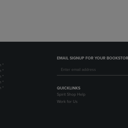
DOWN
ARROW
ARROW
KEY
KEY
TO
TO
OPEN
OPEN
SUBMENU.
SUBMENU.
.
EMAIL SIGNUP FOR YOUR BOOKSTOR
m *
m *
m *
m *
m *
QUICKLINKS
Spirit Shop Help
Work for Us