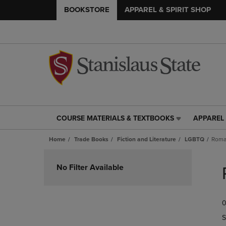
BOOKSTORE
APPAREL & SPIRIT SHOP
COURSE MATERIALS & TEXTBOOKS
APPAREL 
COURSE
APPAREL
MATERIALS
&
Home
Trade Books
Fiction and Literature
LGBTQ
Roma
&
SPIRIT
TEXTBOOKS
SHOP
Skip
LINK.
LINK.
to
No Filter Available
PRESS
PRESS
products
ENTER
ENTER
TO
TO
0
NAVIGATE
NAVIGAT
TO
TO
S
PAGE,
PAGE,