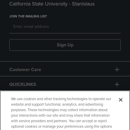
California State University - Stanislaus
JOIN THE MAILING LIST
Sign Up
Customer Care
QUICKLINKS
GIFT CARD
We use cookies and other tracking technologies to operate our
website and support functional, analytics, and advertising
purposes. These technologies may collect information about
your interactions with our site and may share that information
with service providers and partners. You can accept or reject
optional cookies or manage your preferences using the options