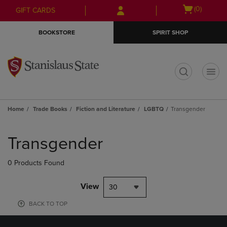
Skip
Skip
Open
(0)
GIFT CARDS
to
to
cart
main
main
menu
BOOKSTORE
SPIRIT SHOP
content
navigation
menu
t
Home
Trade Books
Fiction and Literature
LGBTQ
Transgender
Skip
to
Transgender
products
0 Products Found
View
30
BACK TO TOP