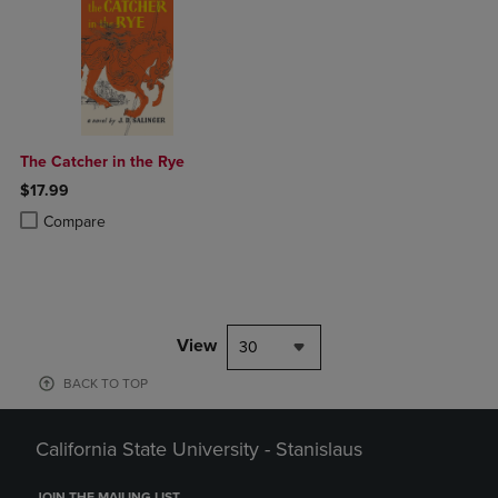
The Catcher in the Rye
$17.99
Product added, Select 2 to 4 Products to Compare, Items added for c
Product removed, Select 2 to 4 Products to Compare, Items added for
Compare
View
30
BACK TO TOP
California State University - Stanislaus
JOIN THE MAILING LIST