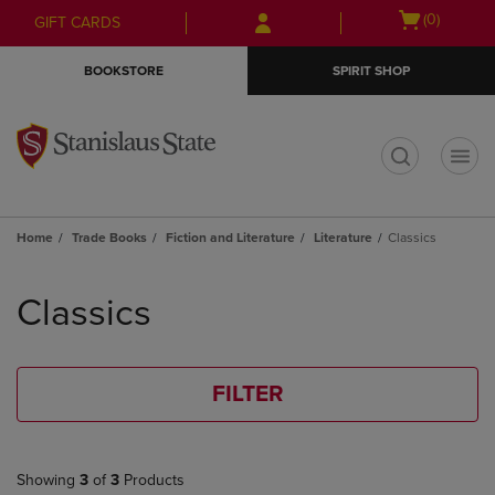
Skip
Skip
Open
(0)
GIFT CARDS
to
to
cart
main
main
menu
BOOKSTORE
SPIRIT SHOP
content
navigation
menu
t
Home
Trade Books
Fiction and Literature
Literature
Classics
Skip
to
Classics
products
FILTER
Showing
3
of
3
Products