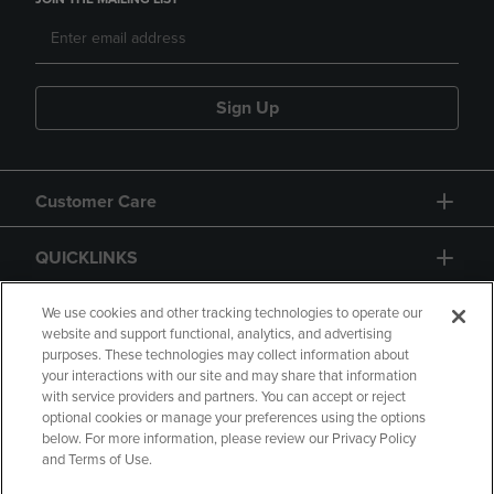
Sign Up
Customer Care
QUICKLINKS
GIFT CARD
We use cookies and other tracking technologies to operate our
website and support functional, analytics, and advertising
purposes. These technologies may collect information about
your interactions with our site and may share that information
with service providers and partners. You can accept or reject
optional cookies or manage your preferences using the options
below. For more information, please review our Privacy Policy
Copyright
Privacy Policy
Accessibility
and Terms of Use.
Terms of Use
CA Privacy Policy