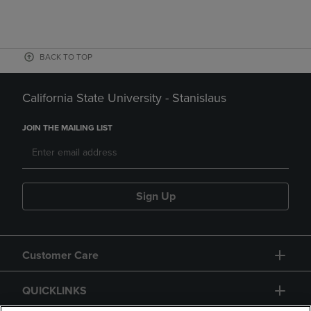
BACK TO TOP
California State University - Stanislaus
JOIN THE MAILING LIST
Sign Up
Customer Care
QUICKLINKS