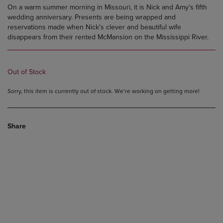
On a warm summer morning in Missouri, it is Nick and Amy's fifth
wedding anniversary. Presents are being wrapped and
reservations made when Nick's clever and beautiful wife
disappears from their rented McMansion on the Mississippi River.
Out of Stock
Sorry, this item is currently out of stock. We’re working on getting more!
Share