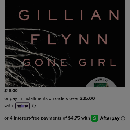
$19.00