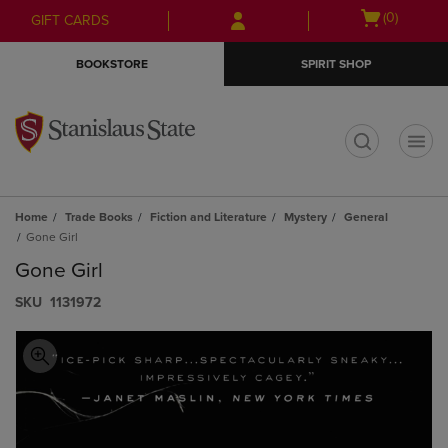
Skip
Skip
Open
(0)
GIFT CARDS
to
to
cart
main
main
menu
BOOKSTORE
SPIRIT SHOP
content
navigation
menu
t
Home
Trade Books
Fiction and Literature
Mystery
General
Gone Girl
Gone Girl
S​K​U
1131972