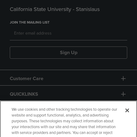
California State University - Stanislaus
JOIN THE MAILING LIST
Sign Up
Customer Care
QUICKLINKS
GIFT CARD
We use cookies and other tracking technologies to operate our
website and support functional, analytics, and advertising
purposes. These technologies may collect information about
your interactions with our site and may share that information
with service providers and partners. You can accept or reject