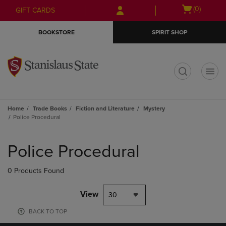
Skip
Skip
Open
(0)
GIFT CARDS
to
to
cart
main
main
menu
BOOKSTORE
SPIRIT SHOP
content
navigation
menu
t
Home
Trade Books
Fiction and Literature
Mystery
Police Procedural
Skip
to
Police Procedural
products
0 Products Found
View
30
BACK TO TOP