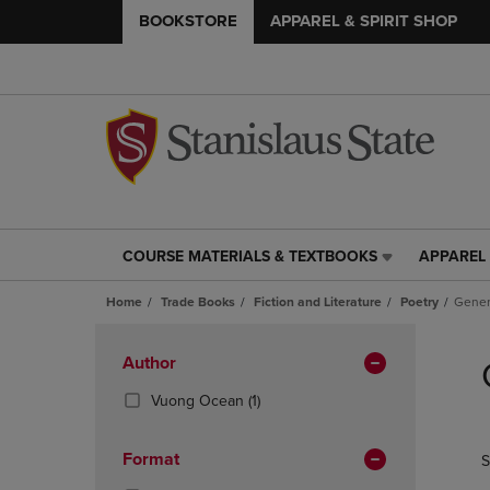
BOOKSTORE
APPAREL & SPIRIT SHOP
COURSE MATERIALS & TEXTBOOKS
APPAREL 
COURSE
APPAREL
MATERIALS
&
Home
Trade Books
Fiction and Literature
Poetry
Gener
&
SPIRIT
TEXTBOOKS
SHOP
Skip
LINK.
LINK.
to
Apply
Author
PRESS
PRESS
products
Filters
ENTER
ENTER
(1
Vuong Ocean
(1)
TO
TO
Products)
NAVIGATE
NAVIGAT
In
Format
S
TO
TO
Total
PAGE,
PAGE,