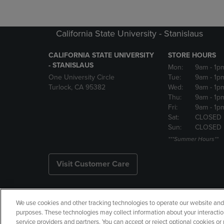
California State University - Stanislaus
CALIFORNIA STATE UNIVERSITY
STORE HOURS
- STANISLAUS
Mon:
9am
- 1p
One University Circle
Tue:
9am
- 1p
Turlock, CA 95382
Wed:
9am
- 1p
Thu:
9am
- 1p
Fri:
9am
- 1p
Sat:
CLOSED
Sun:
CLOSED
***Summer Hours**
Visit Customer Care
We use cookies and other tracking technologies to operate our website and s
Copyright
Privacy Policy
Ac
purposes. These technologies may collect information about your interactio
service providers and partners. You can accept or reject optional cookies o
Your Privacy Choices
Manage 