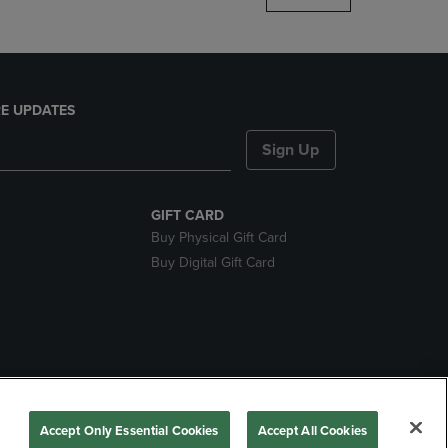
E UPDATES
Sign Up
GIFT CARD
Buy Physical Gift Card
Buy Digital Gift Card
nds
Accept Only Essential Cookies
Accept All Cookies