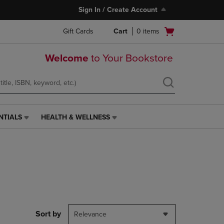
Sign In / Create Account
Open
Gift Cards
Cart
0
items
cart
menu
Welcome
to Your Bookstore
NTIALS
HEALTH & WELLNESS
HEALTH
&
WELLNESS
LINK.
PRESS
ENTER
TO
NAVIGATE
TO
PAGE,
Sort by
Relevance
OR