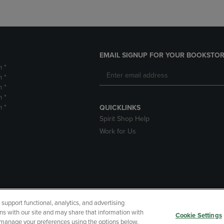
EMAIL SIGNUP FOR YOUR BOOKSTOR
m *
m *
m *
m *
m *
QUICKLINKS
Spirit Shop Help
Work for Us
upport functional, analytics, and advertising
cessibility
Terms of Use
CA Privacy Policy
Returns and Refu
ns with our site and may share that information with
Cookie Settings
r manage your preferences using the options below.
My Data