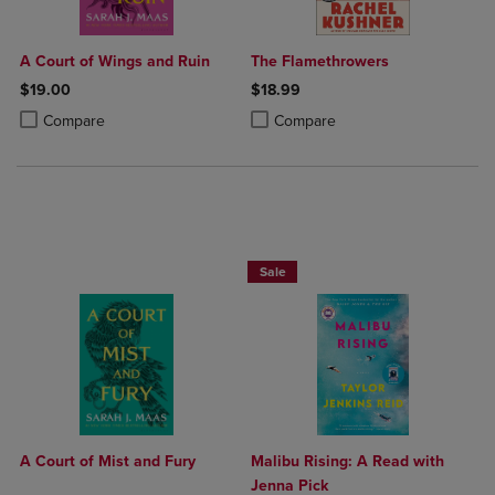
A Court of Wings and Ruin
The Flamethrowers
$19.00
$18.99
Product added, Select 2 to 4 Products to Compare, Items added for c
Product removed, Select 2 to 4 Products to Compare, Items added for
Product added, Select 2 to 4 Produ
Product removed, Select 2 to 4 Pro
Compare
Compare
Beach Reads BOGO 50% Off
Sale
A Court of Mist and Fury
Malibu Rising: A Read with
Jenna Pick