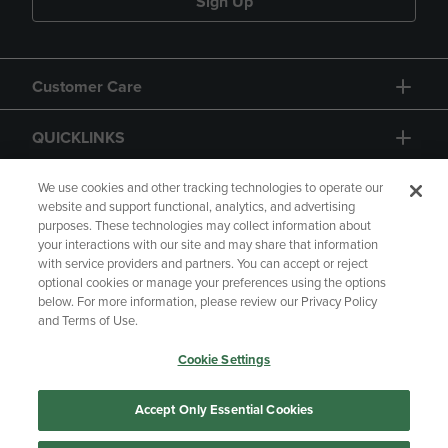
Sign Up
Customer Care
QUICKLINKS
GIFT CARD
We use cookies and other tracking technologies to operate our
website and support functional, analytics, and advertising
purposes. These technologies may collect information about
your interactions with our site and may share that information
with service providers and partners. You can accept or reject
optional cookies or manage your preferences using the options
below. For more information, please review our Privacy Policy
Copyright
Privacy Policy
Accessibility
and Terms of Use.
Terms of Use
CA Privacy Policy
Cookie Settings
Returns and Refunds
Your Privacy Choices
Manage My Data
Accept Only Essential Cookies