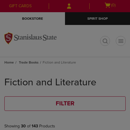
Skip
Skip
Open
(0)
GIFT CARDS
to
to
cart
main
main
menu
BOOKSTORE
SPIRIT SHOP
content
navigation
menu
t
Home
Trade Books
Fiction and Literature
Skip
to
Fiction and Literature
products
FILTER
Showing
30
of
143
Products