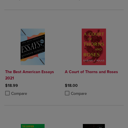
The Best American Essays
A Court of Thorns and Roses
2021
$18.99
$18.00
Product added, Select 2 to 4 Products to Compare, Items added for c
Product removed, Select 2 to 4 Products to Compare, Items added for
Product added, Select 2 to 4 Produ
Product removed, Select 2 to 4 Pro
Compare
Compare