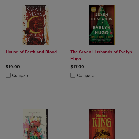
House of Earth and Blood
The Seven Husbands of Evelyn
Hugo
$19.00
$17.00
Product added, Select 2 to 4 Products to Compare, Items added for c
Product removed, Select 2 to 4 Products to Compare, Items added for
Product added, Select 2 to 4 Produ
Product removed, Select 2 to 4 Pro
Compare
Compare