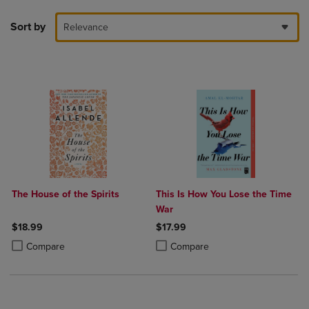
Sort by
Relevance
The House of the Spirits
This Is How You Lose the Time
War
$18.99
$17.99
Product added, Select 2 to 4 Products to Compare, Items added for c
Product removed, Select 2 to 4 Products to Compare, Items added for
Product added, Select 2 to 4 Produ
Product removed, Select 2 to 4 Pro
Compare
Compare